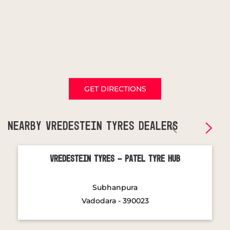
GET DIRECTIONS
NEARBY VREDESTEIN TYRES DEALERS
Vredestein Tyres - Patel Tyre Hub
Subhanpura
Vadodara - 390023