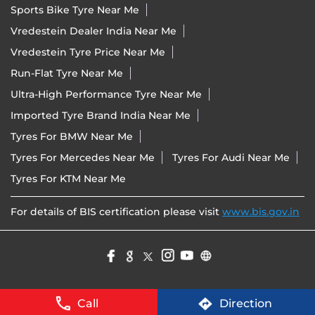
Sports Bike Tyre Near Me
Vredestein Dealer India Near Me
Vredestein Tyre Price Near Me
Run-Flat Tyre Near Me
Ultra-High Performance Tyre Near Me
Imported Tyre Brand India Near Me
Tyres For BMW Near Me
Tyres For Mercedes Near Me
Tyres For Audi Near Me
Tyres For KTM Near Me
For details of BIS certification please visit
www.bis.gov.in
Call
Direction