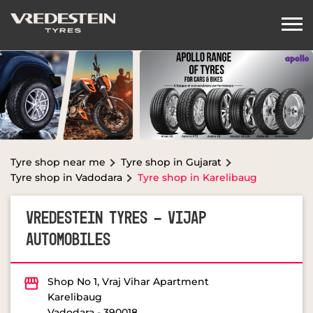
Tyre shop near me
Tyre shop in Gujarat
Tyre shop in Vadodara
Tyre shop in Karelibaug
VREDESTEIN TYRES - VIJAP
AUTOMOBILES
Shop No 1, Vraj Vihar Apartment
Karelibaug
Vadodara
-
390018