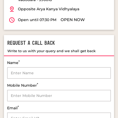
Opposite Arya Kanya Vidhyalaya
OPEN NOW
Open until 07:30 PM
REQUEST A CALL BACK
Write to us with your query and we shall get back
*
Name
*
Mobile Number
*
Email