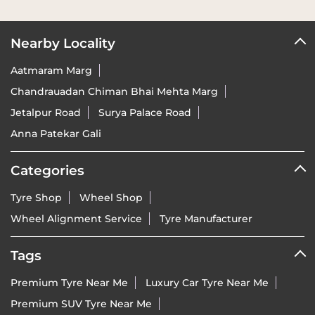
Nearby Locality
Aatmaram Marg
Chandrauadan Chiman Bhai Mehta Marg
Jetalpur Road
Surya Palace Road
Anna Patekar Gali
Categories
Tyre Shop
Wheel Shop
Wheel Alignment Service
Tyre Manufacturer
Tags
Premium Tyre Near Me
Luxury Car Tyre Near Me
Premium SUV Tyre Near Me