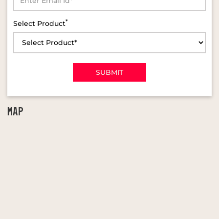
*
Select Product
MAP