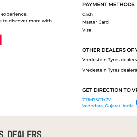
PAYMENT METHODS
r experience.
Cash
e to discover more with
Master Card
Visa
OTHER DEALERS OF 
Vredestein Tyres dealers
Vredestein Tyres dealers
GET DIRECTION TO V
7JJM75CJ+7V
Vadodara, Gujarat, India
S DEALERS