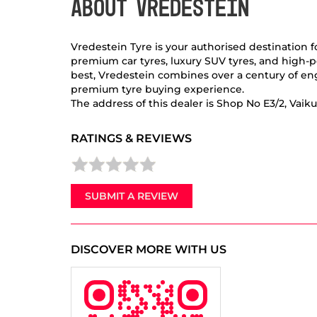
ABOUT VREDESTEIN
Vredestein Tyre is your authorised destination 
premium car tyres, luxury SUV tyres, and high-p
best, Vredestein combines over a century of eng
premium tyre buying experience.
The address of this dealer is Shop No E3/2, Vai
RATINGS & REVIEWS
SUBMIT A REVIEW
DISCOVER MORE WITH US