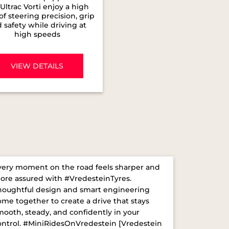
Ultrac Vorti enjoy a high
 of steering precision, grip
 safety while driving at
high speeds
VIEW DETAILS
very moment on the road feels sharper and
ore assured with #VredesteinTyres.
houghtful design and smart engineering
ome together to create a drive that stays
mooth, steady, and confidently in your
ontrol. ​ #MiniRidesOnVredestein [Vredestein