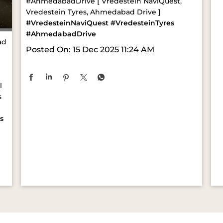
#AhmedabadDrive [ Vredestein NaviQuest,
Vredestein Tyres, Ahmedabad Drive ]
#VredesteinNaviQuest
#VredesteinTyres
#AhmedabadDrive
ad
Posted On:
15 Dec 2025 11:24 AM
l
s
s