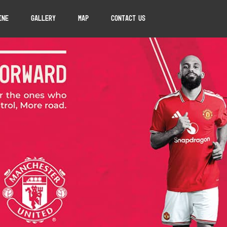
ine
Gallery
Map
Contact Us