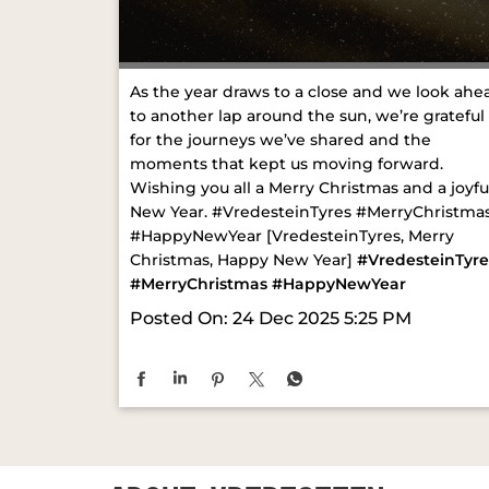
As the year draws to a close and we look ahe
to another lap around the sun, we’re grateful
for the journeys we’ve shared and the
moments that kept us moving forward.
Wishing you all a Merry Christmas and a joyfu
New Year. #VredesteinTyres #MerryChristma
#HappyNewYear [VredesteinTyres, Merry
Christmas, Happy New Year]
#VredesteinTyre
#MerryChristmas
#HappyNewYear
Posted On:
24 Dec 2025 5:25 PM