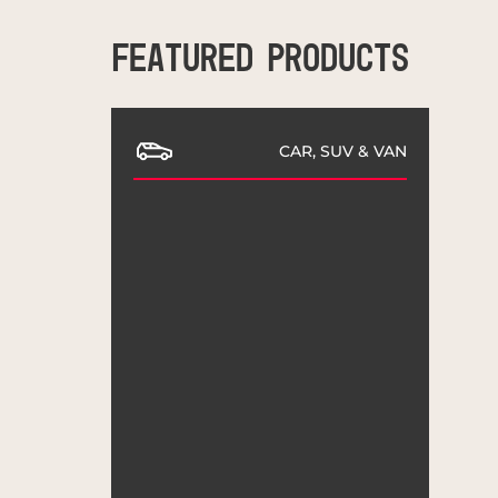
FEATURED PRODUCTS
CAR, SUV & VAN