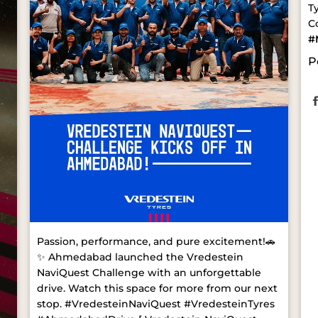
T
C
#
P
Passion, performance, and pure excitement!🚗
✨ Ahmedabad launched the Vredestein
NaviQuest Challenge with an unforgettable
drive. Watch this space for more from our next
stop. #VredesteinNaviQuest #VredesteinTyres