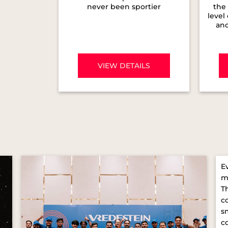
never been sportier
the 
level
and
VIEW DETAILS
E
m
T
c
s
c