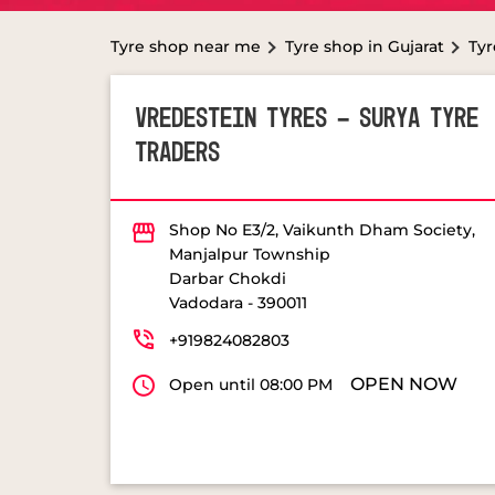
Tyre shop near me
Tyre shop in Gujarat
Tyr
VREDESTEIN TYRES - SURYA TYRE
TRADERS
Shop No E3/2, Vaikunth Dham Society,
Manjalpur Township
Darbar Chokdi
Vadodara
-
390011
+919824082803
OPEN NOW
Open until 08:00 PM