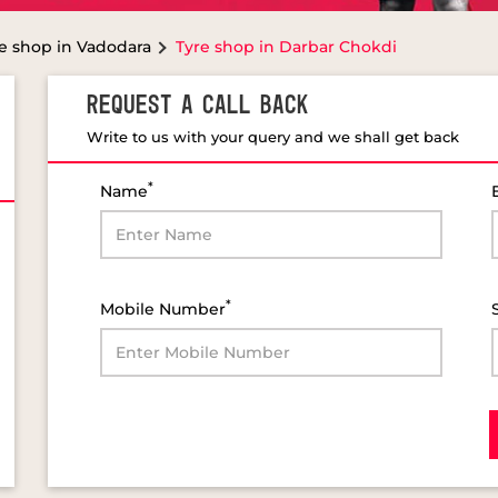
e shop in Vadodara
Tyre shop in Darbar Chokdi
REQUEST A CALL BACK
Write to us with your query and we shall get back
*
Name
*
Mobile Number