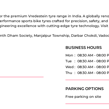
for the premium Vredestein tyre range in India. A globally re
erformance sports bike tyres crafted for precision, safety, an
ineering excellence with cutting-edge tyre technology. Visit 
kunth Dham Society, Manjalpur Township, Darbar Chokdi, Vadoda
BUSINESS HOURS
Mon
08:30 AM - 08:00 
Tue
08:30 AM - 08:00 
Wed
08:30 AM - 08:00 
Thu
08:30 AM - 08:00 
PARKING OPTIONS
Free parking on site