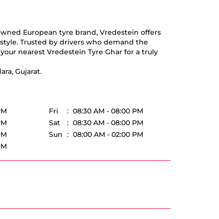
nowned European tyre brand, Vredestein offers
d style. Trusted by drivers who demand the
your nearest Vredestein Tyre Ghar for a truly
ra, Gujarat.
PM
Fri
08:30 AM - 08:00 PM
PM
Sat
08:30 AM - 08:00 PM
PM
Sun
08:00 AM - 02:00 PM
PM