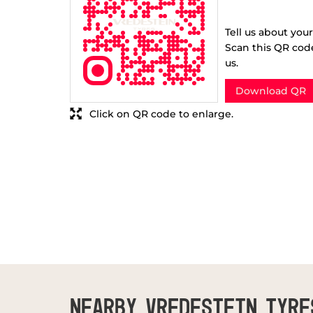
Tell us about you
Scan this QR cod
us.
Download QR
Click on QR code to enlarge.
NEARBY VREDESTEIN TYRE