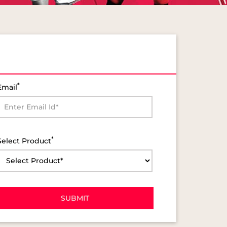
*
Email
*
Select Product