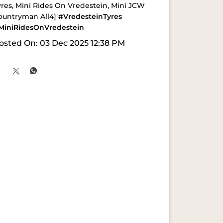
yres, Mini Rides On Vredestein, Mini JCW
ountryman All4]
#VredesteinTyres
MiniRidesOnVredestein
osted On:
03 Dec 2025 12:38 PM