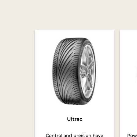
Ultrac
Control and preision have
Powe