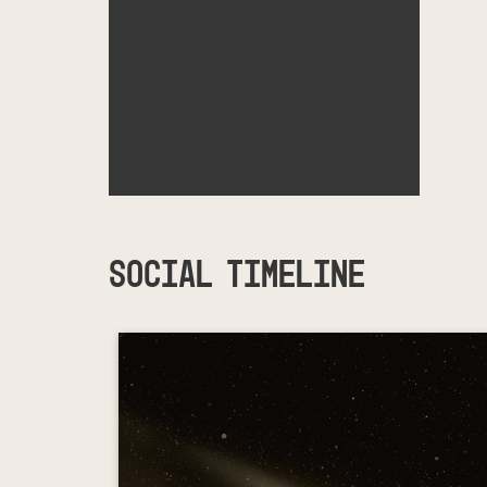
SOCIAL TIMELINE