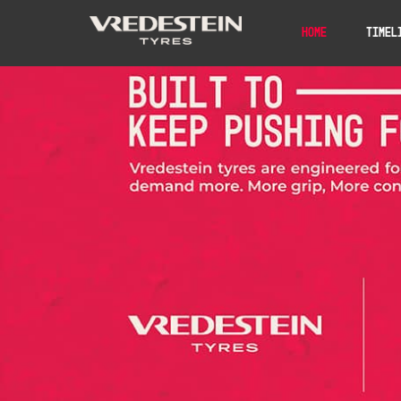
Home
Timel