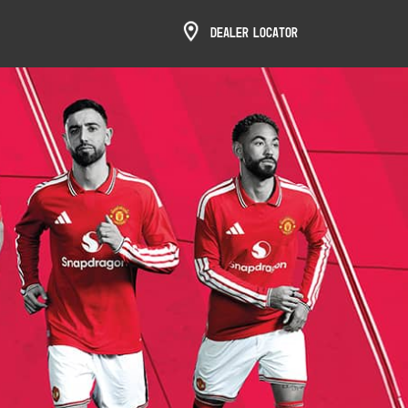
Dealer Locator