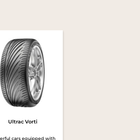
Ultrac Vorti
rful cars equipped with