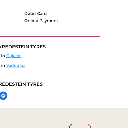
Debit Card
Online Payment
VREDESTEIN TYRES
 in
Gujarat
 in
Vadodara
REDESTEIN TYRES