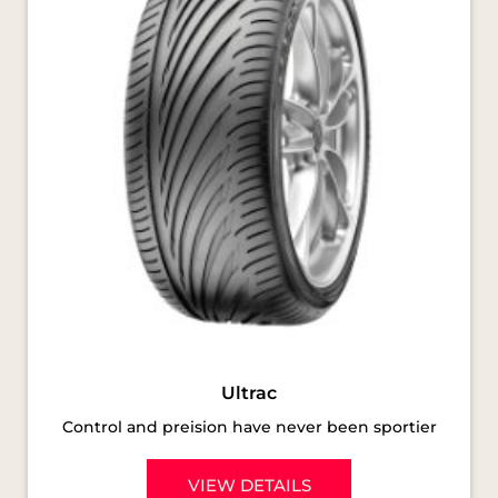
Ultrac
Control and preision have never been sportier
VIEW DETAILS