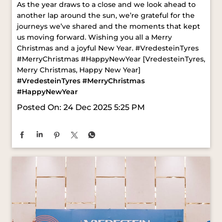
#MerryChristmas #HappyNewYear [VredesteinTyres,
Merry Christmas, Happy New Year]
#VredesteinTyres
#MerryChristmas
#HappyNewYear
Posted On:
24 Dec 2025 5:25 PM