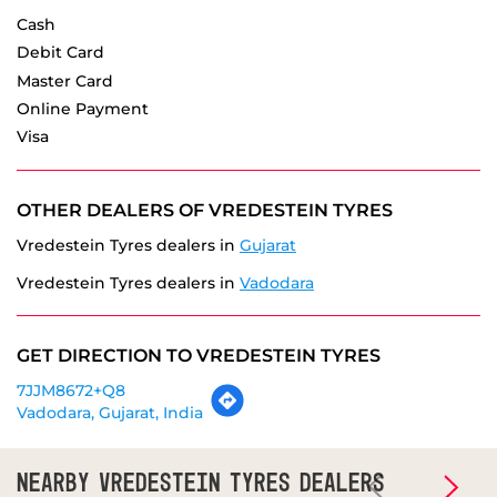
Visa
OTHER DEALERS OF VREDESTEIN TYRES
Vredestein Tyres dealers in
Gujarat
Vredestein Tyres dealers in
Vadodara
GET DIRECTION TO VREDESTEIN TYRES
7JJM8672+Q8
Vadodara, Gujarat, India
NEARBY VREDESTEIN TYRES DEALERS
Vredestein Tyres - Patel Tyre Hub
Subhanpura