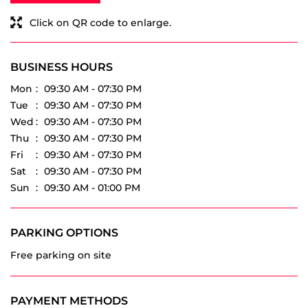
Mon
09:30 AM - 07:30 PM
Tue
09:30 AM - 07:30 PM
Wed
09:30 AM - 07:30 PM
Thu
09:30 AM - 07:30 PM
Fri
09:30 AM - 07:30 PM
Sat
09:30 AM - 07:30 PM
Sun
09:30 AM - 01:00 PM
PARKING OPTIONS
Free parking on site
PAYMENT METHODS
Cash
Debit Card
Master Card
Online Payment