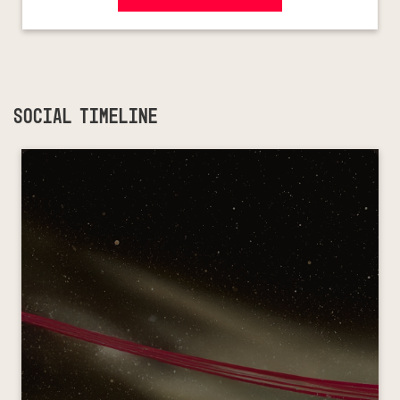
SOCIAL TIMELINE