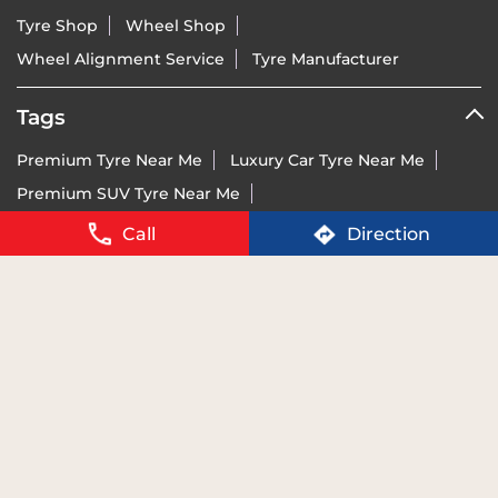
Premium Tyre Near Me
Luxury Car Tyre Near Me
Premium SUV Tyre Near Me
Sports Bike Tyre Near Me
Vredestein Dealer India Near Me
Vredestein Tyre Price Near Me
Run-Flat Tyre Near Me
Call
Direction
Ultra-High Performance Tyre Near Me
Imported Tyre Brand India Near Me
Tyres For BMW Near Me
Tyres For Mercedes Near Me
Tyres For Audi Near Me
Tyres For KTM Near Me
For details of BIS certification please visit
www.bis.gov.in