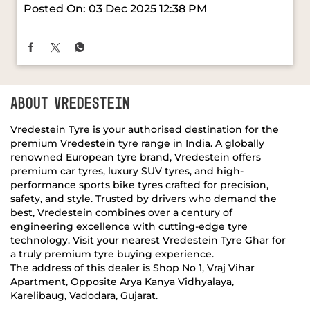
ABOUT VREDESTEIN
Vredestein Tyre is your authorised destination for the
premium Vredestein tyre range in India. A globally
renowned European tyre brand, Vredestein offers
premium car tyres, luxury SUV tyres, and high-
performance sports bike tyres crafted for precision,
safety, and style. Trusted by drivers who demand the
best, Vredestein combines over a century of
engineering excellence with cutting-edge tyre
technology. Visit your nearest Vredestein Tyre Ghar for
a truly premium tyre buying experience.
The address of this dealer is Shop No 1, Vraj Vihar
Apartment, Opposite Arya Kanya Vidhyalaya,
Karelibaug, Vadodara, Gujarat.
RATINGS & REVIEWS
4.5
Vidhi Shukla