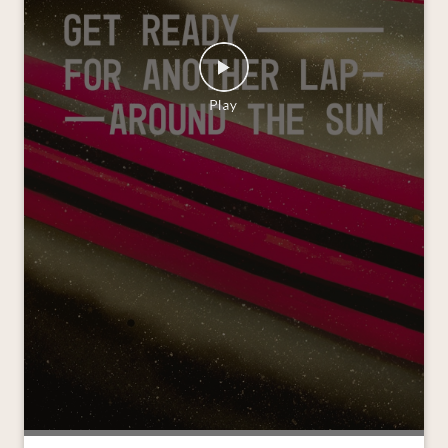
As the year draws to a close and we look ahead to
another lap around the sun, we’re grateful for the
journeys we’ve shared and the moments that kept
us moving forward. Wishing you all a Merry
Christmas and a joyful New Year. #VredesteinTyres