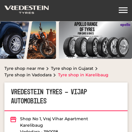
Tyre shop near me
Tyre shop in Gujarat
Tyre shop in Vadodara
Tyre shop in Karelibaug
VREDESTEIN TYRES - VIJAP
AUTOMOBILES
Shop No 1, Vraj Vihar Apartment
Karelibaug
Vadodara
-
390018
Opposite Arya Kanya Vidhyalaya
OPEN NOW
Open until 07:30 PM