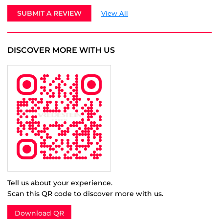
Tell us about your experience.
Scan this QR code to discover more with us.
Download QR
Click on QR code to enlarge.
BUSINESS HOURS