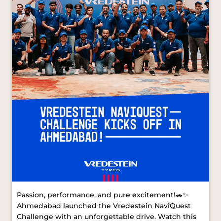
Passion, performance, and pure excitement!🚗✨
Ahmedabad launched the Vredestein NaviQuest
Challenge with an unforgettable drive. Watch this
space for more from our next stop.
#VredesteinNaviQuest #VredesteinTyres
#AhmedabadDrive [ Vredestein NaviQuest,
Vredestein Tyres, Ahmedabad Drive ]
#VredesteinNaviQuest
#VredesteinTyres