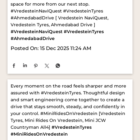
#AhmedabadDrive
Posted On:
15 Dec 2025 11:24 AM
Every moment on the road feels sharper and more
assured with #VredesteinTyres. Thoughtful design
and smart engineering come together to create a
drive that stays smooth, steady, and confidently in
your control. ​ #MiniRidesOnVredestein [Vredestein
Tyres, Mini Rides On Vredestein, Mini JCW
Countryman All4]
#VredesteinTyres
#MiniRidesOnVredestein
Posted On:
03 Dec 2025 12:38 PM