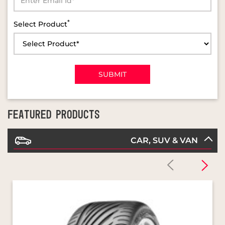
FEATURED PRODUCTS
CAR, SUV & VAN