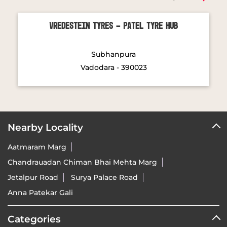
Vadodara - 390023
Nearby Locality
Aatmaram Marg
Chandrauadan Chiman Bhai Mehta Marg
Jetalpur Road
Surya Palace Road
Anna Patekar Gali
Categories
Tyre Shop
Wheel Shop
Wheel Alignment Service
Tyre Manufacturer
Tags