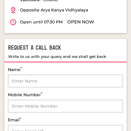
REQUEST A CALL BACK
Write to us with your query and we shall get back
*
Name
*
Mobile Number
*
Email
*
Select Product