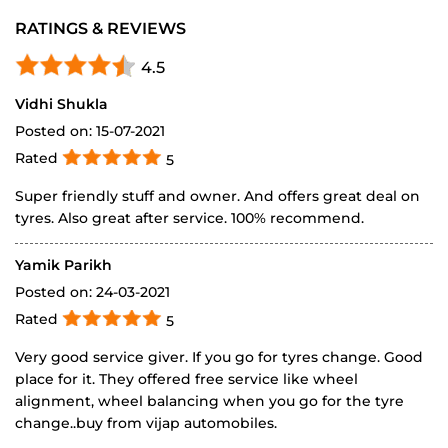
Posted on
:
15-07-2021
Rated
5
Super friendly stuff and owner. And offers great deal on
tyres. Also great after service. 100% recommend.
Yamik Parikh
Posted on
:
24-03-2021
Rated
5
Very good service giver. If you go for tyres change. Good
place for it. They offered free service like wheel
alignment, wheel balancing when you go for the tyre
change..buy from vijap automobiles.
SUBMIT A REVIEW
View All
DISCOVER MORE WITH US