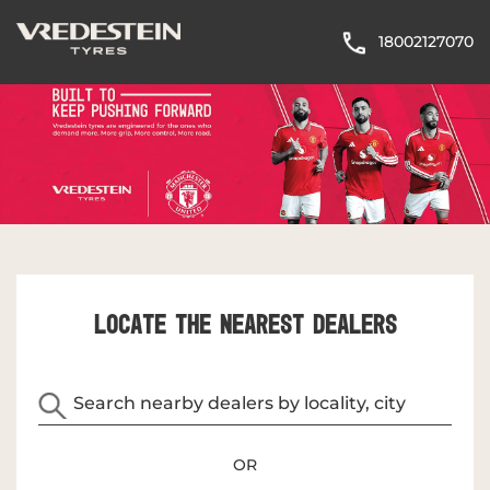
18002127070
LOCATE THE NEAREST DEALERS
OR