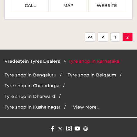
CALL
MAP
WEBSITE
1
2
Vredestein Tyres Dealers
Tyre shop in Karnataka
Tyre shop in Bengaluru
Tyre shop in Belgaum
Tyre shop in Chitradurga
Tyre shop in Dharward
Tyre shop in Kushalnagar
View More...