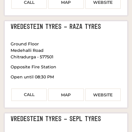
CALL
MAP
WEBSITE
VREDESTEIN TYRES - RAZA TYRES
Ground Floor
Medehalli Road
Chitradurga
-
577501
Opposite Fire Station
Open until 08:30 PM
CALL
MAP
WEBSITE
VREDESTEIN TYRES - SEPL TYRES