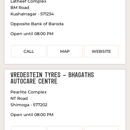
Latheef Complex
BM Road
Kushalnagar
-
571234
Opposite Bank of Baroda
Open until 08:00 PM
CALL
MAP
WEBSITE
VREDESTEIN TYRES - BHAGATHS
AUTOCARE CENTRE
Pearlite Complex
NT Road
Shimoga
-
577202
Open until 08:00 PM