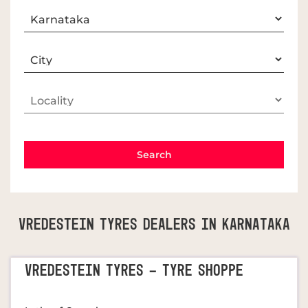
Vredestein Tyres Dealers In Karnataka
VREDESTEIN TYRES - TYRE SHOPPE