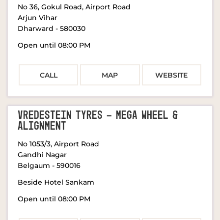
No 36, Gokul Road, Airport Road
Arjun Vihar
Dharward
-
580030
Open until 08:00 PM
CALL
MAP
WEBSITE
VREDESTEIN TYRES - MEGA WHEEL &
ALIGNMENT
No 1053/3, Airport Road
Gandhi Nagar
Belgaum
-
590016
Beside Hotel Sankam
Open until 08:00 PM