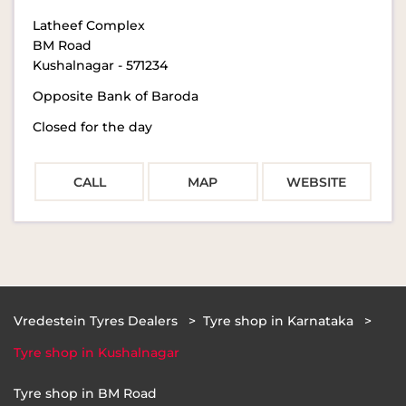
Latheef Complex
BM Road
Kushalnagar
-
571234
Opposite Bank of Baroda
Closed for the day
CALL
MAP
WEBSITE
Vredestein Tyres Dealers
Tyre shop in Karnataka
Tyre shop in Kushalnagar
Tyre shop in BM Road