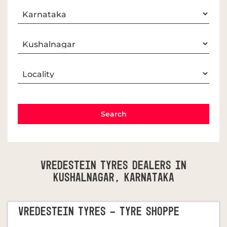
Vredestein Tyres Dealers In
Kushalnagar, Karnataka
VREDESTEIN TYRES - TYRE SHOPPE