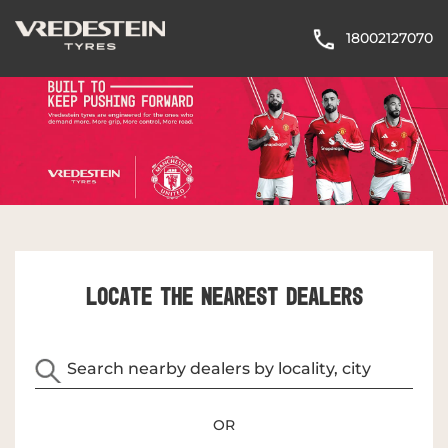
18002127070
LOCATE THE NEAREST DEALERS
OR