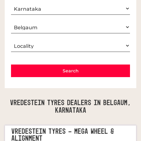
Vredestein Tyres Dealers In Belgaum,
Karnataka
VREDESTEIN TYRES - MEGA WHEEL &
ALIGNMENT