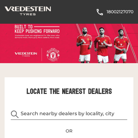
18002127070
LOCATE THE NEAREST DEALERS
OR