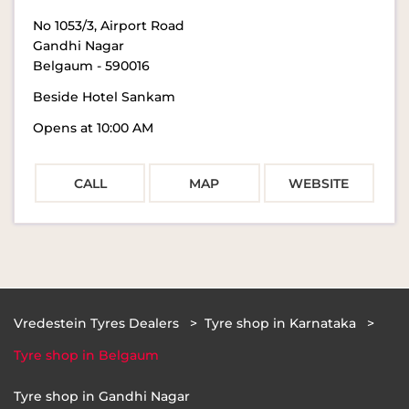
No 1053/3, Airport Road
Gandhi Nagar
Belgaum
-
590016
Beside Hotel Sankam
Opens at 10:00 AM
CALL
MAP
WEBSITE
Vredestein Tyres Dealers
Tyre shop in Karnataka
Tyre shop in Belgaum
Tyre shop in Gandhi Nagar