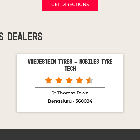
GET DIRECTIONS
S DEALERS
Vredestein Tyres - Mobiles Tyre
Tech
St Thomas Town
Bengaluru - 560084