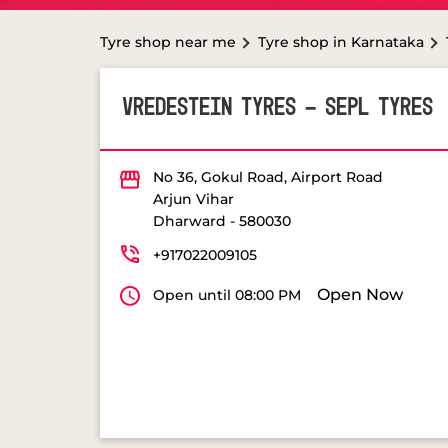
Tyre shop near me
Tyre shop in Karnataka
VREDESTEIN TYRES - SEPL TYRES
No 36, Gokul Road, Airport Road
Arjun Vihar
Dharward
-
580030
+917022009105
Open Now
Open until 08:00 PM