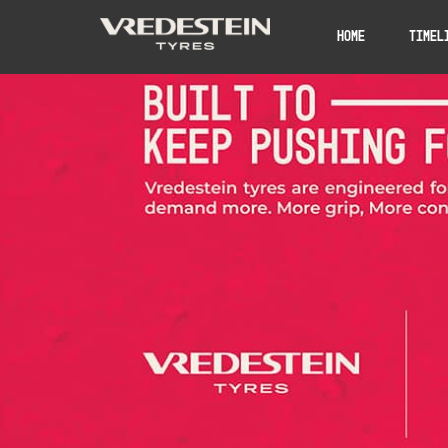
Home
Timel