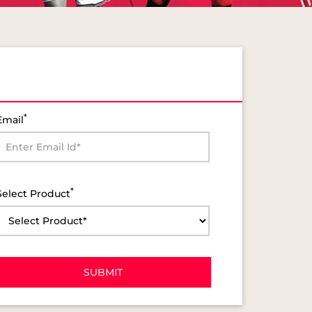
*
Email
*
Select Product