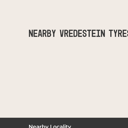
NEARBY VREDESTEIN TYRE
Nearby Locality