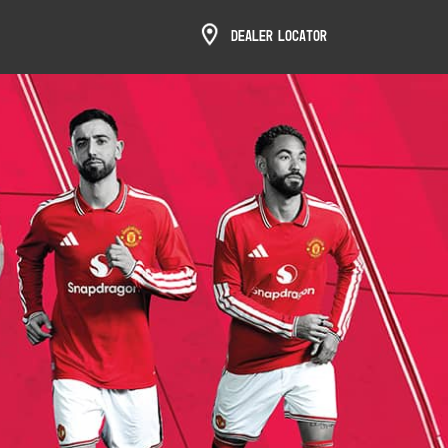
Dealer Locator