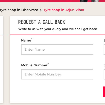
Tyre shop in Dharward
Tyre shop in Arjun Vihar
REQUEST A CALL BACK
Write to us with your query and we shall get back
*
Name
*
Mobile Number