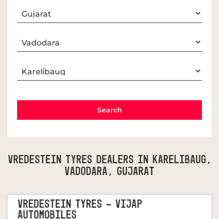
Vredestein Tyres Dealers In Karelibaug,
Vadodara, Gujarat
VREDESTEIN TYRES - VIJAP
AUTOMOBILES