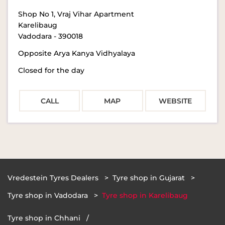
Shop No 1, Vraj Vihar Apartment
Karelibaug
Vadodara
-
390018
Opposite Arya Kanya Vidhyalaya
Closed for the day
CALL
MAP
WEBSITE
Vredestein Tyres Dealers
Tyre shop in Gujarat
Tyre shop in Vadodara
Tyre shop in Karelibaug
Tyre shop in Chhani