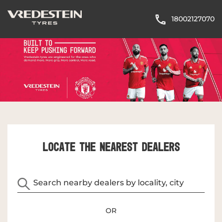
18002127070
LOCATE THE NEAREST DEALERS
OR