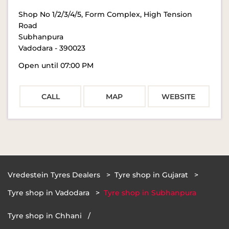
Shop No 1/2/3/4/5, Form Complex, High Tension
Road
Subhanpura
Vadodara
-
390023
Open until 07:00 PM
CALL
MAP
WEBSITE
Vredestein Tyres Dealers
Tyre shop in Gujarat
Tyre shop in Vadodara
Tyre shop in Subhanpura
Tyre shop in Chhani