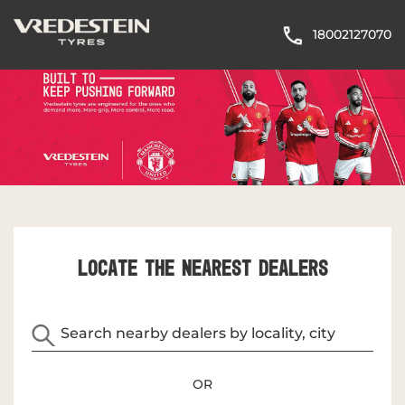
18002127070
LOCATE THE NEAREST DEALERS
OR