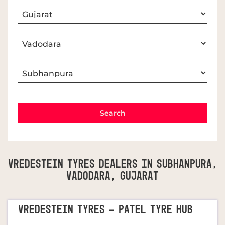
Vredestein Tyres Dealers In Subhanpura,
Vadodara, Gujarat
VREDESTEIN TYRES - PATEL TYRE HUB