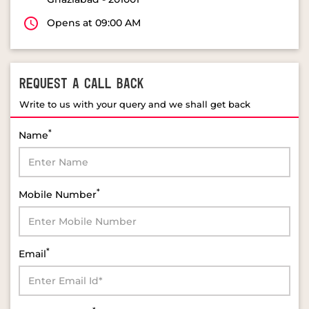
Opens at 09:00 AM
REQUEST A CALL BACK
Write to us with your query and we shall get back
*
Name
*
Mobile Number
*
Email