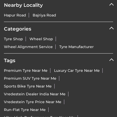
Nearby Locality
Hapur Road
Bajriya Road
Categories
Tyre Shop
Wheel Shop
Wheel Alignment Service
Tyre Manufacturer
Tags
Premium Tyre Near Me
Luxury Car Tyre Near Me
Premium SUV Tyre Near Me
Sports Bike Tyre Near Me
Vredestein Dealer India Near Me
Vredestein Tyre Price Near Me
Run-Flat Tyre Near Me