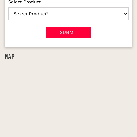
*
Select Product
MAP