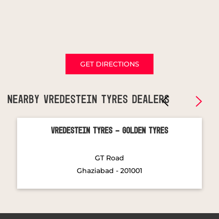
GET DIRECTIONS
NEARBY VREDESTEIN TYRES DEALERS
Vredestein Tyres - Golden Tyres
GT Road
Ghaziabad - 201001