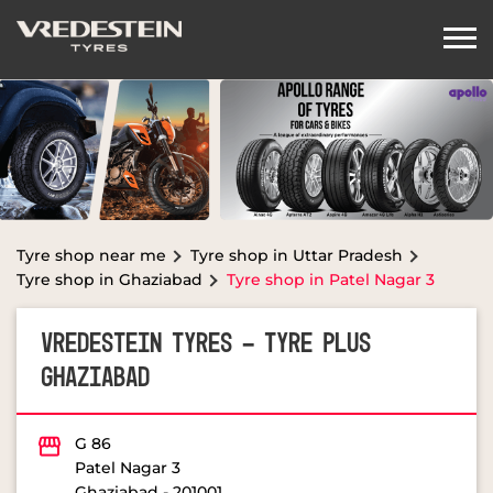
Tyre shop near me
Tyre shop in Uttar Pradesh
Tyre shop in Ghaziabad
Tyre shop in Patel Nagar 3
VREDESTEIN TYRES - TYRE PLUS
GHAZIABAD
G 86
Patel Nagar 3
Ghaziabad
-
201001