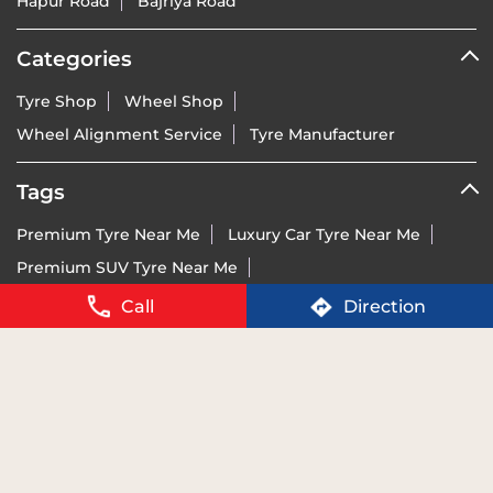
Wheel Alignment Service
Tyre Manufacturer
Tags
Premium Tyre Near Me
Luxury Car Tyre Near Me
Premium SUV Tyre Near Me
Sports Bike Tyre Near Me
Vredestein Dealer India Near Me
Vredestein Tyre Price Near Me
Run-Flat Tyre Near Me
Call
Direction
Ultra-High Performance Tyre Near Me
Imported Tyre Brand India Near Me
Tyres For BMW Near Me
Tyres For Mercedes Near Me
Tyres For Audi Near Me
Tyres For KTM Near Me
For details of BIS certification please visit
www.bis.gov.in