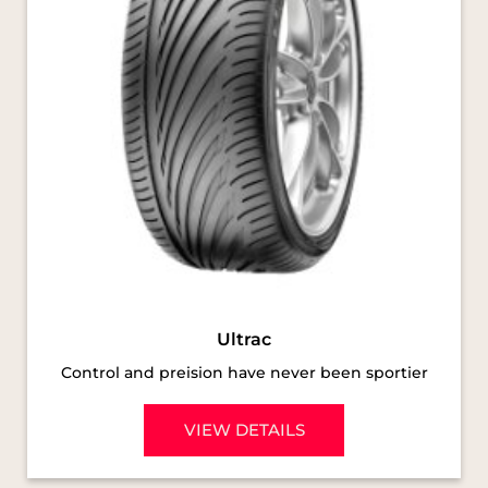
Ultrac
Control and preision have never been sportier
VIEW DETAILS
SOCIAL TIMELINE