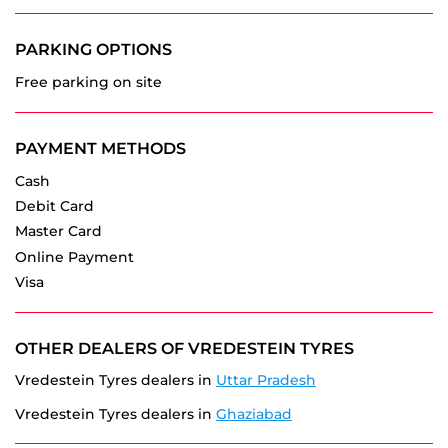
PAYMENT METHODS
Cash
Debit Card
Master Card
Online Payment
Visa
OTHER DEALERS OF VREDESTEIN TYRES
Vredestein Tyres dealers in
Uttar Pradesh
Vredestein Tyres dealers in
Ghaziabad
GET DIRECTION TO VREDESTEIN TYRES
7JWVMCGH+49
Ghaziabad, Uttar Pradesh, India