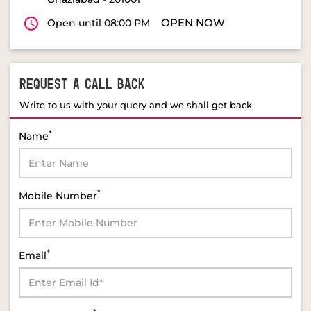
REQUEST A CALL BACK
Write to us with your query and we shall get back
*
Name
*
Mobile Number
*
Email
*
Select Product