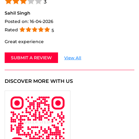
Great experience
SUBMIT A REVIEW
View All
DISCOVER MORE WITH US
Tell us about your experience.
Scan this QR code to discover more with us.