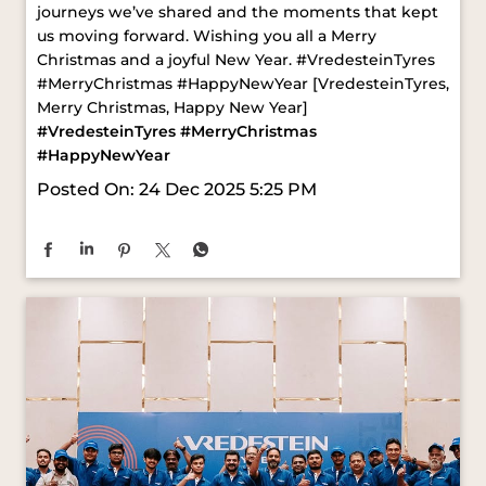
#VredesteinTyres
#MerryChristmas
#HappyNewYear
Posted On:
24 Dec 2025 5:25 PM