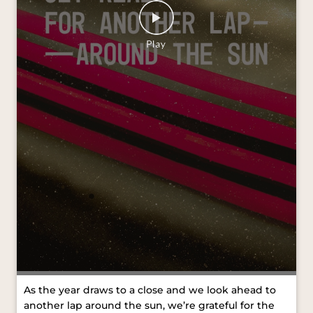
As the year draws to a close and we look ahead to
another lap around the sun, we’re grateful for the
journeys we’ve shared and the moments that kept
us moving forward. Wishing you all a Merry
Christmas and a joyful New Year. #VredesteinTyres
#MerryChristmas #HappyNewYear [VredesteinTyres,
Merry Christmas, Happy New Year]