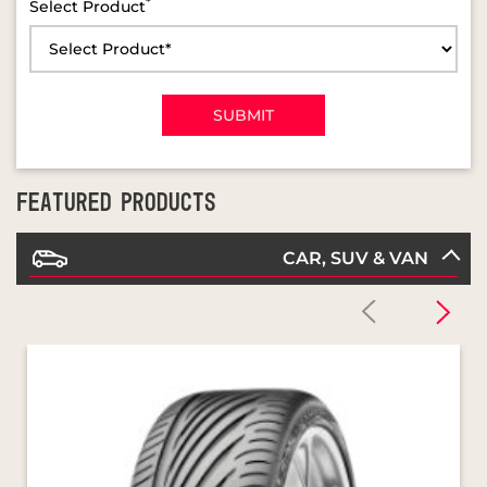
FEATURED PRODUCTS
CAR, SUV & VAN