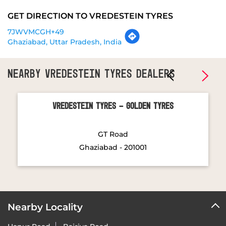
NEARBY VREDESTEIN TYRES DEALERS
Vredestein Tyres - Golden Tyres
GT Road
Ghaziabad - 201001
Nearby Locality
Hapur Road
Bajriya Road
Categories
Tyre Shop
Wheel Shop