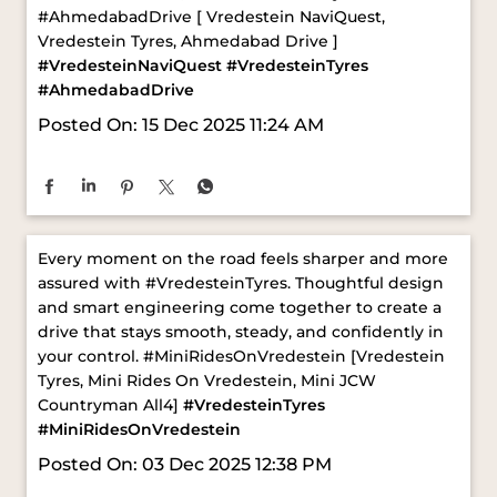
Posted On:
15 Dec 2025 11:24 AM
Every moment on the road feels sharper and more
assured with #VredesteinTyres. Thoughtful design
and smart engineering come together to create a
drive that stays smooth, steady, and confidently in
your control. ​ #MiniRidesOnVredestein [Vredestein
Tyres, Mini Rides On Vredestein, Mini JCW
Countryman All4]
#VredesteinTyres
#MiniRidesOnVredestein
Posted On:
03 Dec 2025 12:38 PM
ABOUT VREDESTEIN