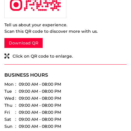
Download QR
Click on QR code to enlarge.
BUSINESS HOURS
Mon
09:00 AM - 08:00 PM
Tue
09:00 AM - 08:00 PM
Wed
09:00 AM - 08:00 PM
Thu
09:00 AM - 08:00 PM
Fri
09:00 AM - 08:00 PM
Sat
09:00 AM - 08:00 PM
Sun
09:00 AM - 08:00 PM
PARKING OPTIONS
Free parking on site