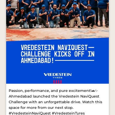
Passion, performance, and pure excitement!🚗✨
Ahmedabad launched the Vredestein NaviQuest
Challenge with an unforgettable drive. Watch this
space for more from our next stop.
#VredesteinNaviQuest #VredesteinTyres
#AhmedabadDrive [ Vredestein NaviQuest,
Vredestein Tyres, Ahmedabad Drive ]
#VredesteinNaviQuest
#VredesteinTyres
#AhmedabadDrive