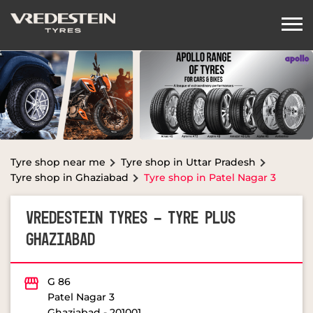
Tyre shop near me
Tyre shop in Uttar Pradesh
Tyre shop in Ghaziabad
Tyre shop in Patel Nagar 3
VREDESTEIN TYRES - TYRE PLUS
GHAZIABAD
G 86
Patel Nagar 3
Ghaziabad
-
201001
OPEN NOW
Open until 08:00 PM