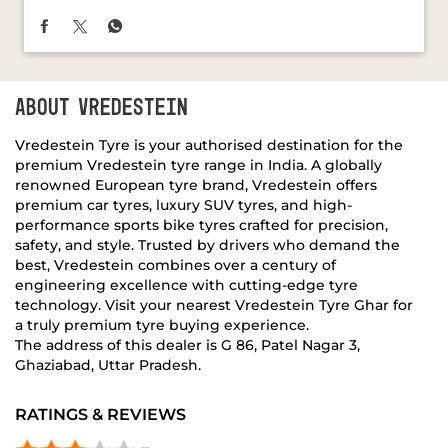
Vredestein Tyre is your authorised destination for the
premium Vredestein tyre range in India. A globally
renowned European tyre brand, Vredestein offers
premium car tyres, luxury SUV tyres, and high-
performance sports bike tyres crafted for precision,
safety, and style. Trusted by drivers who demand the
best, Vredestein combines over a century of
engineering excellence with cutting-edge tyre
technology. Visit your nearest Vredestein Tyre Ghar for
a truly premium tyre buying experience.
The address of this dealer is G 86, Patel Nagar 3,
Ghaziabad, Uttar Pradesh.
RATINGS & REVIEWS
3
Sahil Singh
Posted on
:
16-04-2026
Rated
5