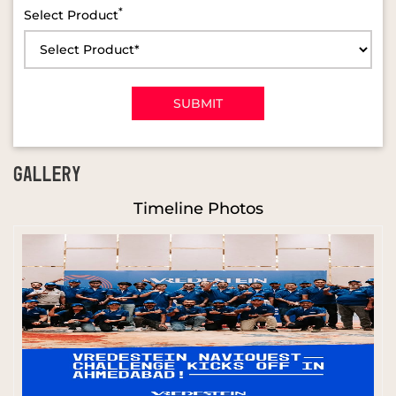
*
Select Product
GALLERY
Timeline Photos