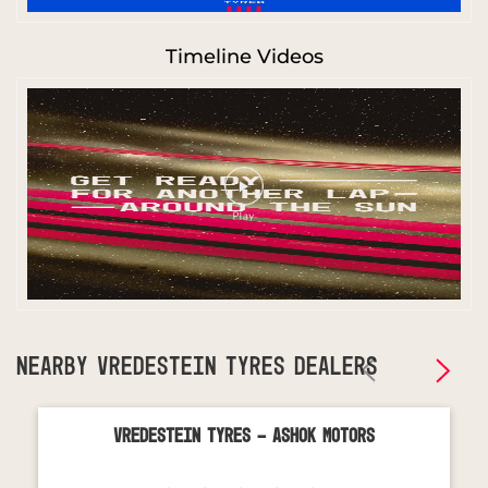
Timeline Videos
NEARBY VREDESTEIN TYRES DEALERS
Vredestein Tyres - Ashok Motors