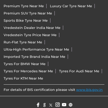
Premium Tyre Near Me
Luxury Car Tyre Near Me
Premium SUV Tyre Near Me
Sports Bike Tyre Near Me
Vredestein Dealer India Near Me
Vredestein Tyre Price Near Me
Run-Flat Tyre Near Me
Ultra-High Performance Tyre Near Me
Imported Tyre Brand India Near Me
Tyres For BMW Near Me
Tyres For Mercedes Near Me
Tyres For Audi Near Me
Tyres For KTM Near Me
For details of BIS certification please visit
www.bis.gov.in