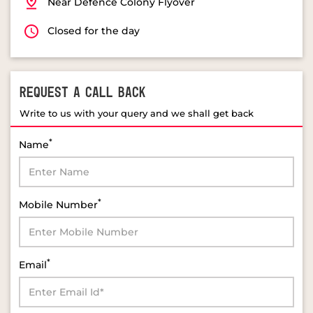
Near Defence Colony Flyover
Closed for the day
REQUEST A CALL BACK
Write to us with your query and we shall get back
*
Name
*
Mobile Number
*
Email