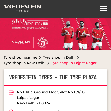
Tyre shop near me
Tyre shop in Delhi
Tyre shop in New Delhi
Tyre shop in Lajpat Nagar
VREDESTEIN TYRES - THE TYRE PLAZA
No B1/113, Ground Floor, Plot No B/1/113
Lajpat Nagar
New Delhi
-
110024