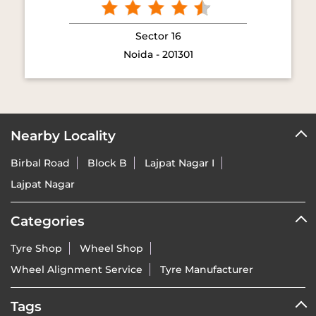
Sector 16
Noida - 201301
Nearby Locality
Birbal Road
Block B
Lajpat Nagar I
Lajpat Nagar
Categories
Tyre Shop
Wheel Shop
Wheel Alignment Service
Tyre Manufacturer
Tags