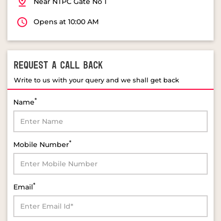
REQUEST A CALL BACK
Write to us with your query and we shall get back
*
Name
*
Mobile Number
*
Email
*
Select Product