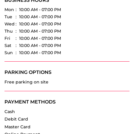
Fri
10:00 AM - 07:00 PM
Sat
10:00 AM - 07:00 PM
Sun
10:00 AM - 07:00 PM
PARKING OPTIONS
Free parking on site
PAYMENT METHODS
Cash
Debit Card
Master Card
Online Payment
Visa
OTHER DEALERS OF VREDESTEIN TYRES