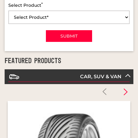
FEATURED PRODUCTS
CAR, SUV & VAN