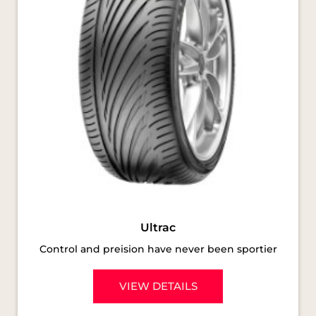
Ultrac
Control and preision have never been sportier
VIEW DETAILS
SOCIAL TIMELINE