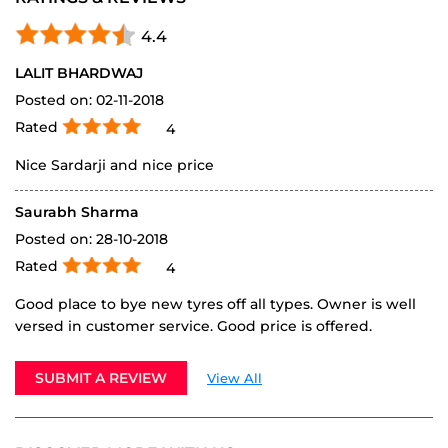
Rated
4
Nice Sardarji and nice price
Saurabh Sharma
Posted on
:
28-10-2018
Rated
4
Good place to bye new tyres off all types. Owner is well
versed in customer service. Good price is offered.
SUBMIT A REVIEW
View All
DISCOVER MORE WITH US