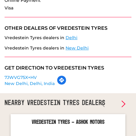
Vredestein Tyres dealers in
Delhi
Vredestein Tyres dealers in
New Delhi
GET DIRECTION TO VREDESTEIN TYRES
7JWVG75X+HV
New Delhi, Delhi, India
NEARBY VREDESTEIN TYRES DEALERS
Vredestein Tyres - Ashok Motors
Sector 16
Noida - 201301