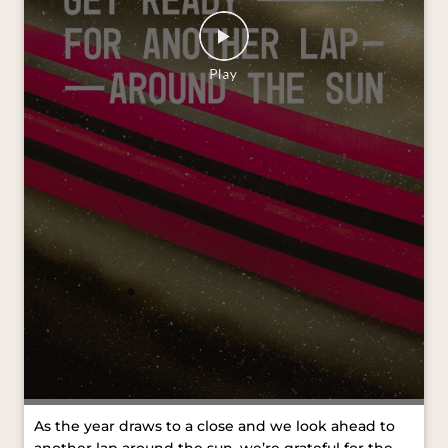
As the year draws to a close and we look ahead to
another lap around the sun, we’re grateful for the
journeys we’ve shared and the moments that kept
us moving forward. Wishing you all a Merry
Christmas and a joyful New Year. #VredesteinTyres
#MerryChristmas #HappyNewYear [VredesteinTyres,
Merry Christmas, Happy New Year]