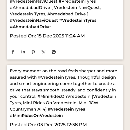
Posted On:
15 Dec 2025 11:24 AM
Every moment on the road feels sharper and more
assured with #VredesteinTyres. Thoughtful design
and smart engineering come together to create a
drive that stays smooth, steady, and confidently in
your control. ​ #MiniRidesOnVredestein [Vredestein
Tyres, Mini Rides On Vredestein, Mini JCW
Countryman All4]
#VredesteinTyres
#MiniRidesOnVredestein
Posted On:
03 Dec 2025 12:38 PM