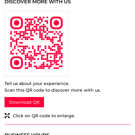
Tell us about your experience.
Scan this QR code to discover more with us.
Download QR
Click on QR code to enlarge.
BUSINESS HOURS
Mon
10:00 AM - 07:00 PM
Tue
10:00 AM - 07:00 PM
Wed
10:00 AM - 07:00 PM
Thu
10:00 AM - 07:00 PM