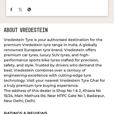
ABOUT VREDESTEIN
Vredestein Tyre is your authorised destination for the
premium Vredestein tyre range in India. A globally
renowned European tyre brand, Vredestein offers
premium car tyres, luxury SUV tyres, and high-
performance sports bike tyres crafted for precision,
safety, and style. Trusted by drivers who demand the
best, Vredestein combines over a century of
engineering excellence with cutting-edge tyre
technology. Visit your nearest Vredestein Tyre Ghar for
a truly premium tyre buying experience.
The address of this dealer is Shop No 1 & 2, Khasra No
15/24, Main Mathura Rd, Near NTPC Gate No 1, Badarpur,
New Delhi, Delhi.
RATINGS & REVIEWS
4.4
LALIT BHARDWAJ
Posted on
:
02-11-2018