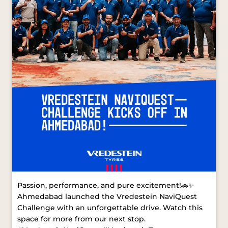
Passion, performance, and pure excitement!🚗✨
Ahmedabad launched the Vredestein NaviQuest
Challenge with an unforgettable drive. Watch this
space for more from our next stop.
#VredesteinNaviQuest #VredesteinTyres
#AhmedabadDrive [ Vredestein NaviQuest,
Vredestein Tyres, Ahmedabad Drive ]
#VredesteinNaviQuest
#VredesteinTyres
#AhmedabadDrive