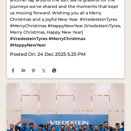
#VredesteinTyres
#MerryChristmas
#HappyNewYear
Posted On:
24 Dec 2025 5:25 PM