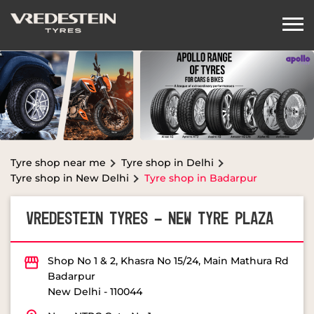
Tyre shop near me
Tyre shop in Delhi
Tyre shop in New Delhi
Tyre shop in Badarpur
VREDESTEIN TYRES - NEW TYRE PLAZA
Shop No 1 & 2, Khasra No 15/24, Main Mathura Rd
Badarpur
New Delhi
-
110044
Near NTPC Gate No 1
Opens at 10:00 AM