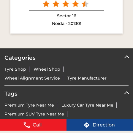
Categories
Tyre Shop
Wheel Shop
Wheel Alignment Service
Tyre Manufacturer
Tags
Premium Tyre Near Me
Luxury Car Tyre Near Me
Premium SUV Tyre Near Me
Sports Bike Tyre Near Me
Vredestein Dealer India Near Me
Vredestein Tyre Price Near Me
Run-Flat Tyre Near Me
Call
Direction
Ultra-High Performance Tyre Near Me