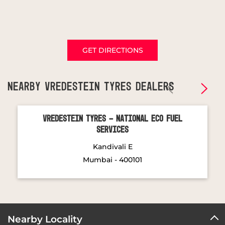
GET DIRECTIONS
NEARBY VREDESTEIN TYRES DEALERS
Vredestein Tyres - National Eco Fuel
Services
Kandivali E
Mumbai - 400101
Nearby Locality