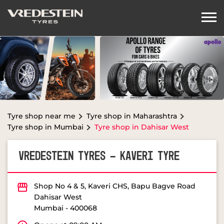
Tyre shop near me
Tyre shop in Maharashtra
Tyre shop in Mumbai
Tyre shop in Dahisar West
VREDESTEIN TYRES - KAVERI TYRE
Shop No 4 & 5, Kaveri CHS, Bapu Bagve Road
Dahisar West
Mumbai
-
400068