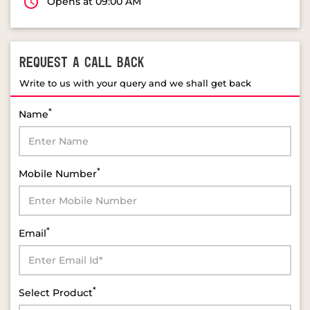
Opens at 09:00 AM
REQUEST A CALL BACK
Write to us with your query and we shall get back
*
Name
*
Mobile Number
*
Email
*
Select Product