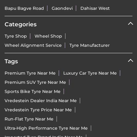
Bapu Bagve Road
Gaondevi
Dahisar West
Categories
Tyre Shop
Wheel Shop
Wheel Alignment Service
Tyre Manufacturer
Tags
Premium Tyre Near Me
Luxury Car Tyre Near Me
Premium SUV Tyre Near Me
Sports Bike Tyre Near Me
Vredestein Dealer India Near Me
Vredestein Tyre Price Near Me
Run-Flat Tyre Near Me
Ultra-High Performance Tyre Near Me