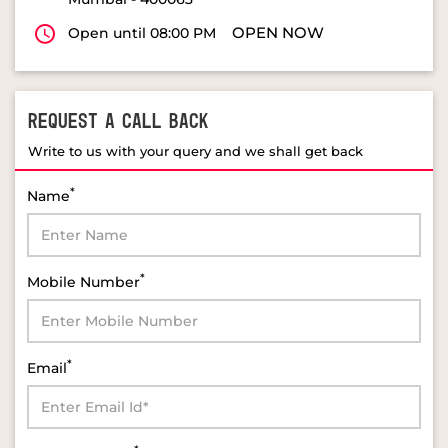
REQUEST A CALL BACK
Write to us with your query and we shall get back
*
Name
*
Mobile Number
*
Email
*
Select Product