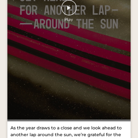
As the year draws to a close and we look ahead to
another lap around the sun, we’re grateful for the
journeys we’ve shared and the moments that kept
us moving forward. Wishing you all a Merry
Christmas and a joyful New Year. #VredesteinTyres
#MerryChristmas #HappyNewYear [VredesteinTyres,
Merry Christmas, Happy New Year]