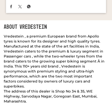
Vredestein , a premium European brand from Apollo
tyres is known for its designer and high quality tyres.
Manufactured at the state of the art facilities in India,
Vredestein caters to the premium & luxury segment in
Passenger cars , while the two-wheeler tyres from the
brand caters to the growing super biking segment Â in
India. This 110+ years old brand , Vredestein is
synonymous with premium styling and ultra-high
performance, which are the two most important
factors considered by owners of luxury cars and
superbikes.
The address of this dealer is Shop No 34 & 35, WE
Highway, Sarvodaya Nagar, Goregoan East, Mumbai,
Maharashtra.
DISCOVER MORE WITH US