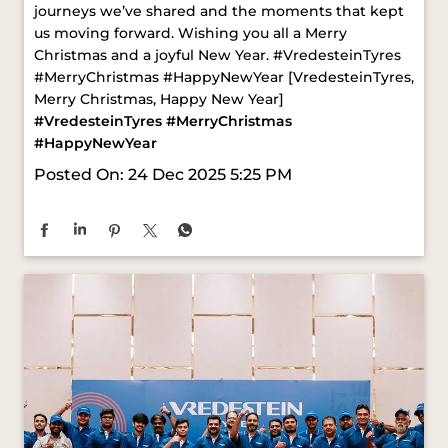
#VredesteinTyres
#MerryChristmas
#HappyNewYear
Posted On:
24 Dec 2025 5:25 PM