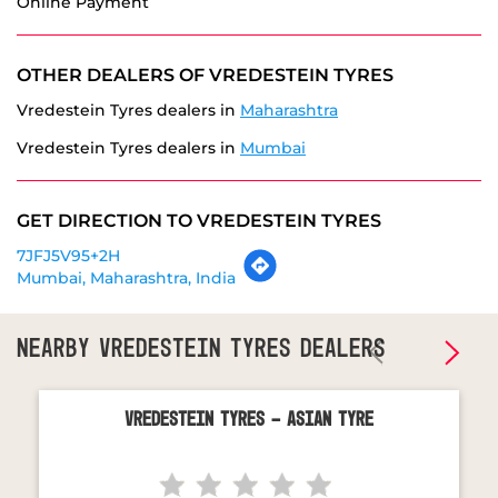
Vredestein Tyres dealers in
Mumbai
GET DIRECTION TO VREDESTEIN TYRES
7JFJ5V95+2H
Mumbai, Maharashtra, India
NEARBY VREDESTEIN TYRES DEALERS
Vredestein Tyres - Asian Tyre
Malad West
Mumbai - 400064