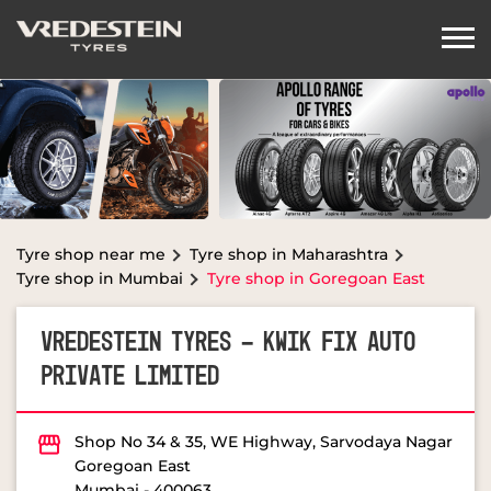
Tyre shop near me
Tyre shop in Maharashtra
Tyre shop in Mumbai
Tyre shop in Goregoan East
VREDESTEIN TYRES - KWIK FIX AUTO
PRIVATE LIMITED
Shop No 34 & 35, WE Highway, Sarvodaya Nagar
Goregoan East
Mumbai
-
400063
OPEN NOW
Open until 08:00 PM