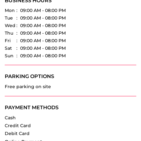
Fri
09:00 AM - 08:00 PM
Sat
09:00 AM - 08:00 PM
Sun
09:00 AM - 08:00 PM
PARKING OPTIONS
Free parking on site
PAYMENT METHODS
Cash
Credit Card
Debit Card
Online Payment
OTHER DEALERS OF VREDESTEIN TYRES
Vredestein Tyres dealers in
Maharashtra