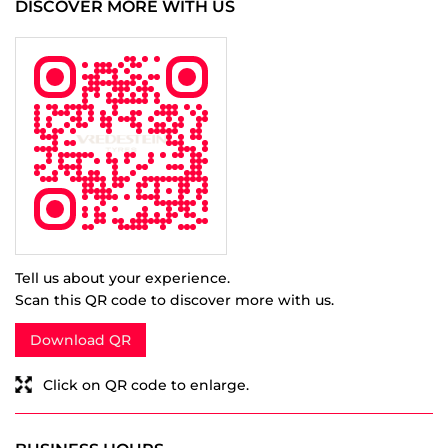
Tell us about your experience.
Scan this QR code to discover more with us.
Download QR
Click on QR code to enlarge.
BUSINESS HOURS
Mon
09:00 AM - 08:00 PM
Tue
09:00 AM - 08:00 PM
Wed
09:00 AM - 08:00 PM
Thu
09:00 AM - 08:00 PM