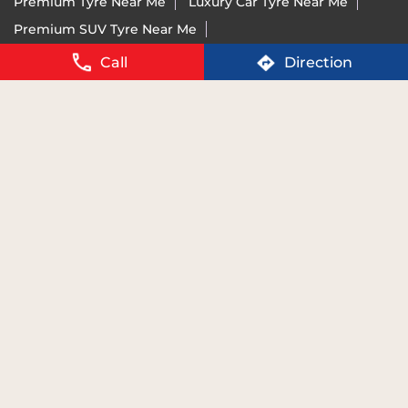
Vredestein Tyre Price Near Me
Run-Flat Tyre Near Me
Call
Direction
Ultra-High Performance Tyre Near Me
Imported Tyre Brand India Near Me
Tyres For BMW Near Me
Tyres For Mercedes Near Me
Tyres For Audi Near Me
Tyres For KTM Near Me
For details of BIS certification please visit
www.bis.gov.in