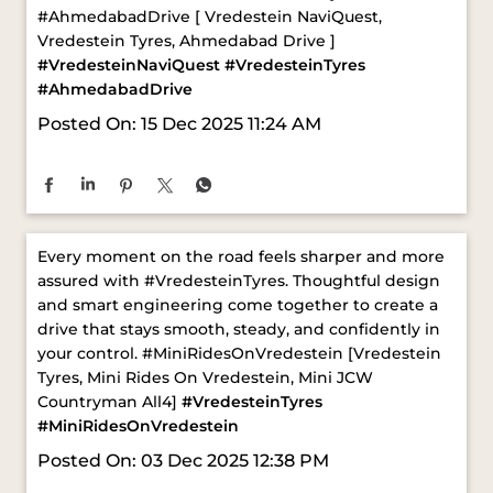
Posted On:
15 Dec 2025 11:24 AM
Every moment on the road feels sharper and more
assured with #VredesteinTyres. Thoughtful design
and smart engineering come together to create a
drive that stays smooth, steady, and confidently in
your control. ​ #MiniRidesOnVredestein [Vredestein
Tyres, Mini Rides On Vredestein, Mini JCW
Countryman All4]
#VredesteinTyres
#MiniRidesOnVredestein
Posted On:
03 Dec 2025 12:38 PM
ABOUT VREDESTEIN