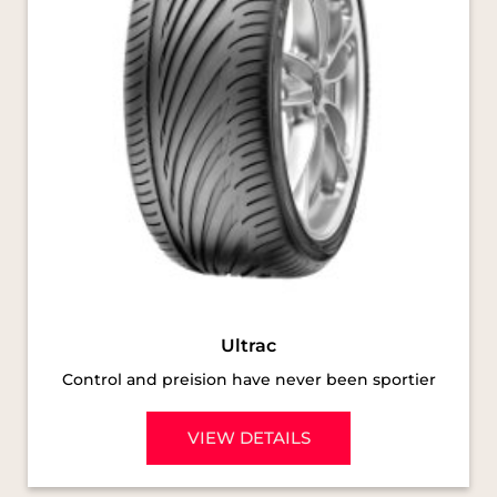
Ultrac
Control and preision have never been sportier
VIEW DETAILS
SOCIAL TIMELINE