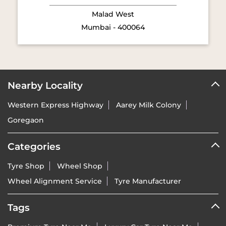
Nearby Locality
Western Express Highway
Aarey Milk Colony
Goregaon
Categories
Tyre Shop
Wheel Shop
Wheel Alignment Service
Tyre Manufacturer
Tags
Premium Tyre Near Me
Luxury Car Tyre Near Me
Premium SUV Tyre Near Me
Sports Bike Tyre Near Me
Vredestein Dealer India Near Me