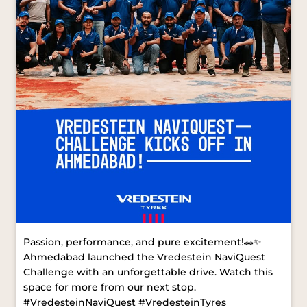
Passion, performance, and pure excitement!🚗✨
Ahmedabad launched the Vredestein NaviQuest
Challenge with an unforgettable drive. Watch this
space for more from our next stop.
#VredesteinNaviQuest #VredesteinTyres
#AhmedabadDrive [ Vredestein NaviQuest,
Vredestein Tyres, Ahmedabad Drive ]
#VredesteinNaviQuest
#VredesteinTyres
#AhmedabadDrive