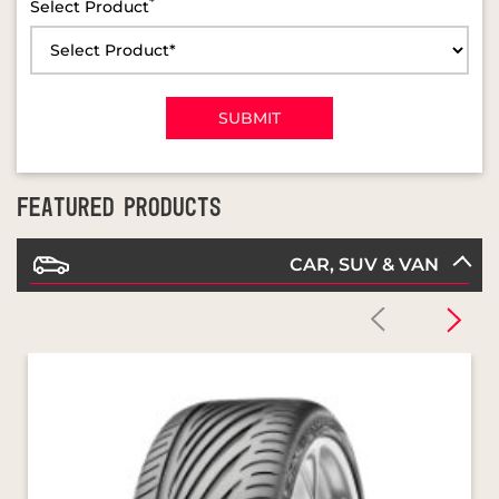
FEATURED PRODUCTS
CAR, SUV & VAN