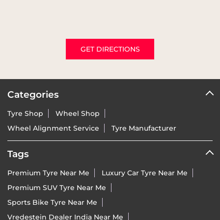
GET DIRECTIONS
Categories
Tyre Shop
Wheel Shop
Wheel Alignment Service
Tyre Manufacturer
Tags
Premium Tyre Near Me
Luxury Car Tyre Near Me
Premium SUV Tyre Near Me
Sports Bike Tyre Near Me
Vredestein Dealer India Near Me