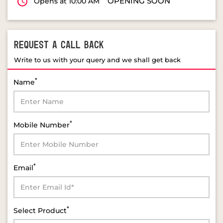
OPENING SOON
Opens at 10:00 AM
REQUEST A CALL BACK
Write to us with your query and we shall get back
*
Name
*
Mobile Number
*
Email
*
Select Product