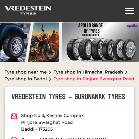
Tyre shop near me
Tyre shop in Himachal Pradesh
Tyre shop in Baddi
Tyre shop in Pinjore Swarghat Road
VREDESTEIN TYRES - GURUNANAK TYRES
Shop No 3, Keshav Complex
Pinjore Swarghat Road
Baddi
-
173205