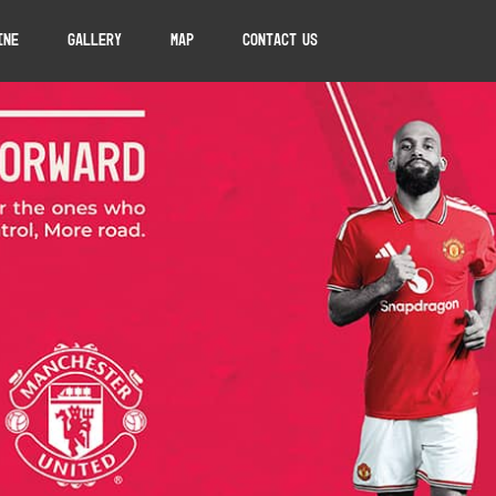
ine
Gallery
Map
Contact Us