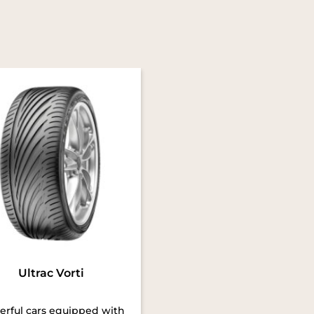
Ultrac Vorti
rful cars equipped with