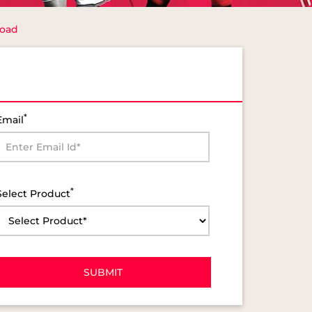
Road
*
Email
*
Select Product