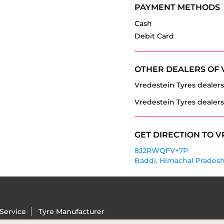
PAYMENT METHODS
Cash
Debit Card
OTHER DEALERS OF 
Vredestein Tyres dealers
Vredestein Tyres dealers
GET DIRECTION TO V
8J2RWQFV+7P
Baddi, Himachal Pradesh
Service
Tyre Manufacturer