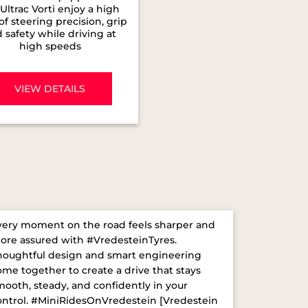
Ultrac Vorti enjoy a high
 of steering precision, grip
 safety while driving at
high speeds
VIEW DETAILS
very moment on the road feels sharper and
ore assured with #VredesteinTyres.
houghtful design and smart engineering
ome together to create a drive that stays
mooth, steady, and confidently in your
ontrol. ​ #MiniRidesOnVredestein [Vredestein