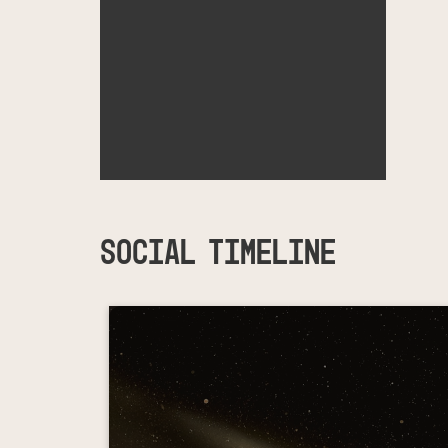
SOCIAL TIMELINE