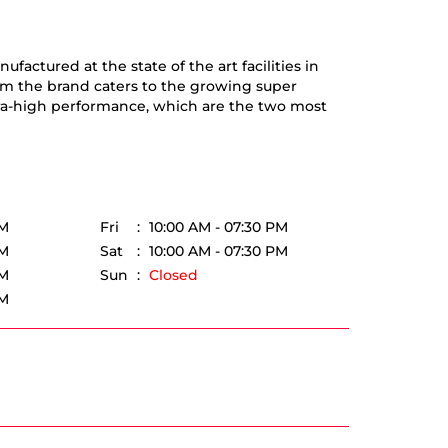
actured at the state of the art facilities in
om the brand caters to the growing super
tra-high performance, which are the two most
PM
Fri
10:00 AM - 07:30 PM
PM
Sat
10:00 AM - 07:30 PM
PM
Sun
Closed
PM