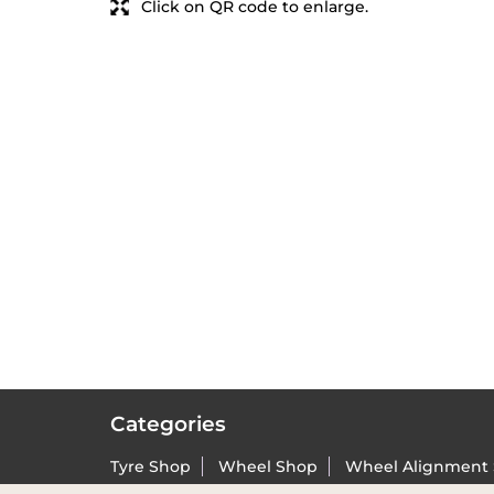
Click on QR code to enlarge.
Categories
Tyre Shop
Wheel Shop
Wheel Alignment 