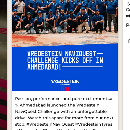
T
C
#
P
Passion, performance, and pure excitement!🚗
✨ Ahmedabad launched the Vredestein
NaviQuest Challenge with an unforgettable
drive. Watch this space for more from our next
stop. #VredesteinNaviQuest #VredesteinTyres