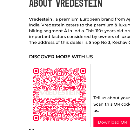
ABOUT VREDESTEIN
Vredestein , a premium European brand from Apoll
India, Vredestein caters to the premium & luxu
biking segment Â in India. This 110+ years old
important factors considered by owners of luxur
The address of this dealer is Shop No 3, Kesha
DISCOVER MORE WITH US
Tell us about you
Scan this QR cod
us.
Download QR