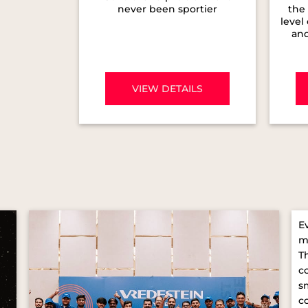
never been sportier
the 
level
and
VIEW DETAILS
E
m
T
c
s
c