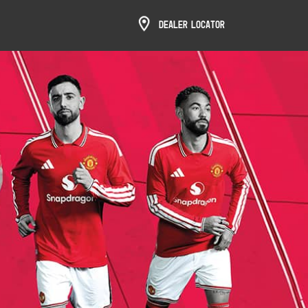
Dealer Locator