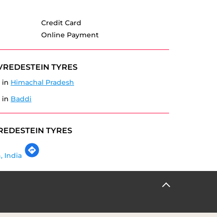
Credit Card
Online Payment
VREDESTEIN TYRES
 in
Himachal Pradesh
 in
Baddi
REDESTEIN TYRES
, India