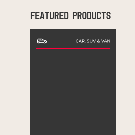
FEATURED PRODUCTS
CAR, SUV & VAN