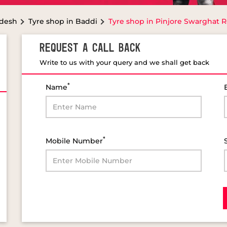
adesh
Tyre shop in Baddi
Tyre shop in Pinjore Swarghat 
REQUEST A CALL BACK
Write to us with your query and we shall get back
*
Name
*
Mobile Number