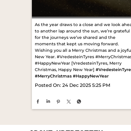
As the year draws to a close and we look ahe
to another lap around the sun, we’re grateful
for the journeys we’ve shared and the
moments that kept us moving forward.
Wishing you all a Merry Christmas and a joyfu
New Year. #VredesteinTyres #MerryChristma
#HappyNewYear [VredesteinTyres, Merry
Christmas, Happy New Year]
#VredesteinTyre
#MerryChristmas
#HappyNewYear
Posted On:
24 Dec 2025 5:25 PM