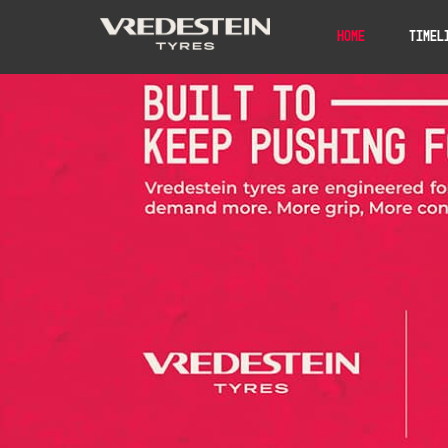
Home
Timel