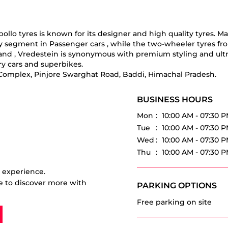
o tyres is known for its designer and high quality tyres. Manuf
ry segment in Passenger cars , while the two-wheeler tyres fr
 brand , Vredestein is synonymous with premium styling and ul
y cars and superbikes.
v Complex, Pinjore Swarghat Road, Baddi, Himachal Pradesh.
BUSINESS HOURS
Mon
10:00 AM - 07:30 
Tue
10:00 AM - 07:30 
Wed
10:00 AM - 07:30 
Thu
10:00 AM - 07:30 
r experience.
e to discover more with
PARKING OPTIONS
Free parking on site