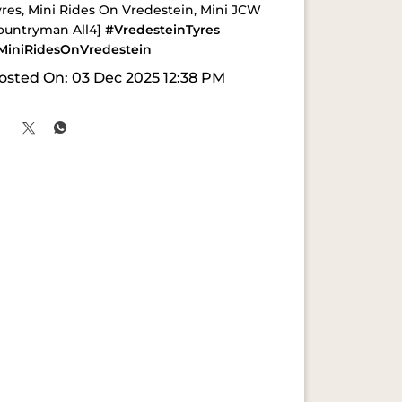
yres, Mini Rides On Vredestein, Mini JCW
ountryman All4]
#VredesteinTyres
MiniRidesOnVredestein
osted On:
03 Dec 2025 12:38 PM