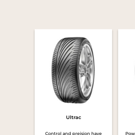
Ultrac
Control and preision have
Powe