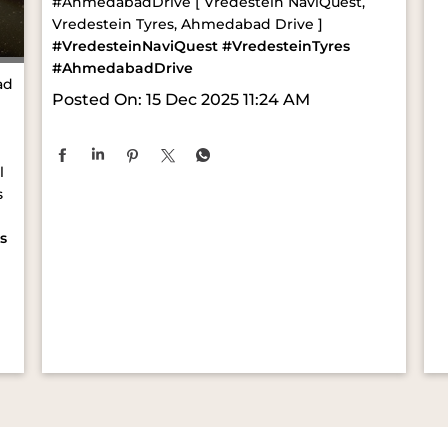
#AhmedabadDrive [ Vredestein NaviQuest,
Vredestein Tyres, Ahmedabad Drive ]
#VredesteinNaviQuest
#VredesteinTyres
#AhmedabadDrive
ad
Posted On:
15 Dec 2025 11:24 AM
l
s
s