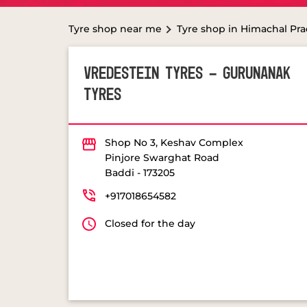
Tyre shop near me
Tyre shop in Himachal Pr
VREDESTEIN TYRES - GURUNANAK
TYRES
Shop No 3, Keshav Complex
Pinjore Swarghat Road
Baddi
-
173205
+917018654582
Closed for the day