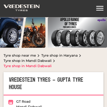
Tyre shop near me
Tyre shop in Haryana
Tyre shop in Mandi Dabwali
Tyre shop in Mandi Dabwali
VREDESTEIN TYRES - GUPTA TYRE
HOUSE
GT Road
Mandi Dabwali