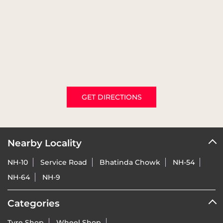
GET DIRECTIONS
Nearby Locality
NH-10
Service Road
Bhatinda Chowk
NH-54
NH-64
NH-9
Categories
Tyre Shop
Wheel Shop