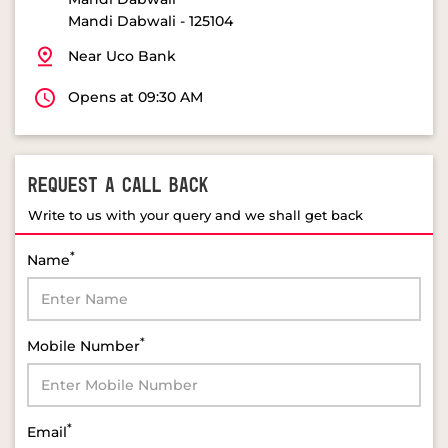
Mandi Dabwali
-
125104
Near Uco Bank
Opens at 09:30 AM
REQUEST A CALL BACK
Write to us with your query and we shall get back
*
Name
*
Mobile Number
*
Email