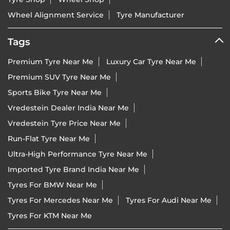
Wheel Alignment Service
Tyre Manufacturer
Tags
Premium Tyre Near Me
Luxury Car Tyre Near Me
Premium SUV Tyre Near Me
Sports Bike Tyre Near Me
Vredestein Dealer India Near Me
Vredestein Tyre Price Near Me
Run-Flat Tyre Near Me
Ultra-High Performance Tyre Near Me
Imported Tyre Brand India Near Me
Tyres For BMW Near Me
Tyres For Mercedes Near Me
Tyres For Audi Near Me
Tyres For KTM Near Me