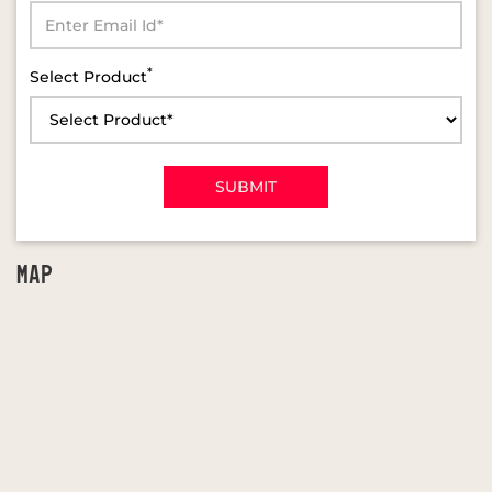
*
Select Product
MAP