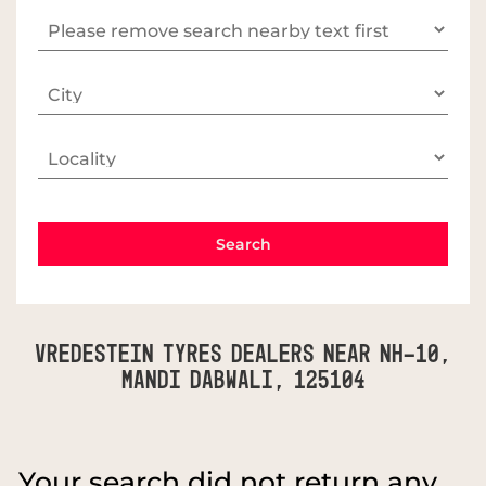
Vredestein Tyres Dealers Near NH-10,
Mandi Dabwali, 125104
Your search did not return any