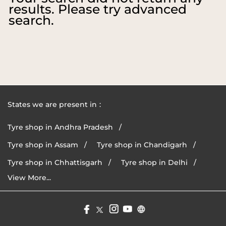
results. Please try advanced
search.
States we are present in
Tyre shop in Andhra Pradesh
Tyre shop in Assam
Tyre shop in Chandigarh
Tyre shop in Chhattisgarh
Tyre shop in Delhi
View More...