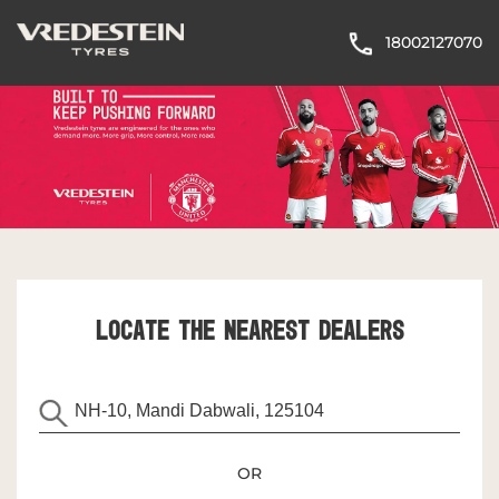
18002127070
LOCATE THE NEAREST DEALERS
OR