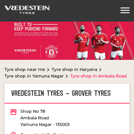
Tyre shop near me
Tyre shop in Haryana
Tyre shop in Yamuna Nagar
Tyre shop in Ambala Road
VREDESTEIN TYRES - GROVER TYRES
Shop No 78
Ambala Road
Yamuna Nagar
-
135003