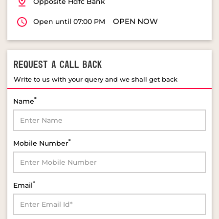
Opposite Hdfc Bank
OPEN NOW
Open until 07:00 PM
REQUEST A CALL BACK
Write to us with your query and we shall get back
*
Name
*
Mobile Number
*
Email