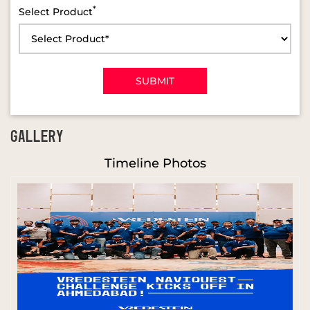
*
Select Product
GALLERY
Timeline Photos