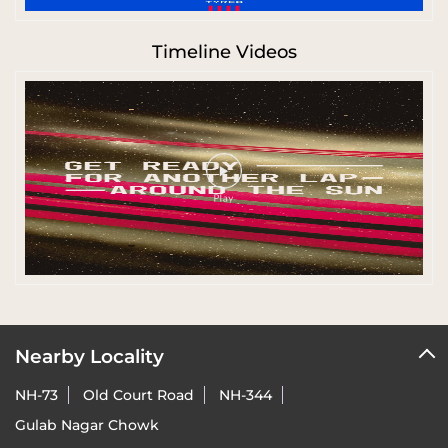
Timeline Videos
Nearby Locality
NH-73
Old Court Road
NH-344
Gulab Nagar Chowk