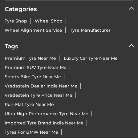
Categories
Tyre Shop
Wheel Shop
Wheel Alignment Service
Tyre Manufacturer
Tags
Premium Tyre Near Me
Luxury Car Tyre Near Me
Premium SUV Tyre Near Me
Sports Bike Tyre Near Me
Vredestein Dealer India Near Me
Vredestein Tyre Price Near Me
Run-Flat Tyre Near Me
Ultra-High Performance Tyre Near Me
Imported Tyre Brand India Near Me
Tyres For BMW Near Me