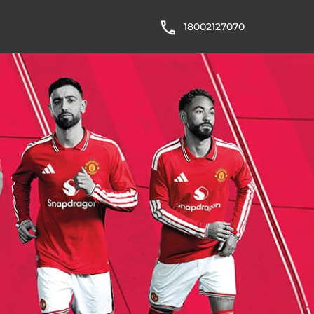
18002127070