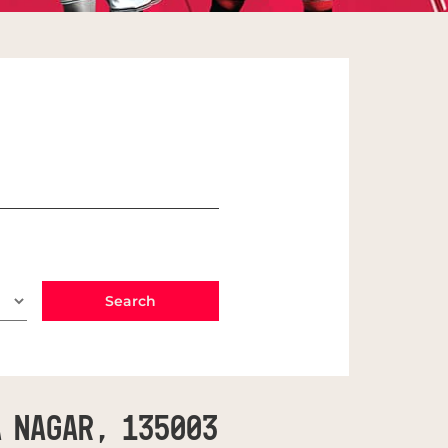
a Nagar, 135003