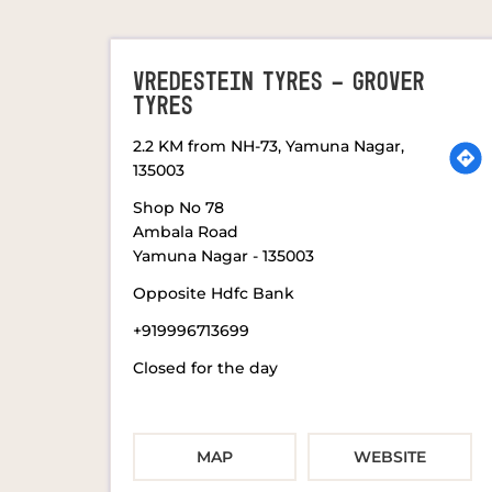
VREDESTEIN TYRES - GROVER
TYRES
2.2 KM from NH-73, Yamuna Nagar,
135003
Shop No 78
Ambala Road
Yamuna Nagar
-
135003
Opposite Hdfc Bank
+919996713699
Closed for the day
MAP
WEBSITE