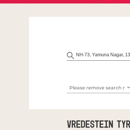
Vredestein Tyr