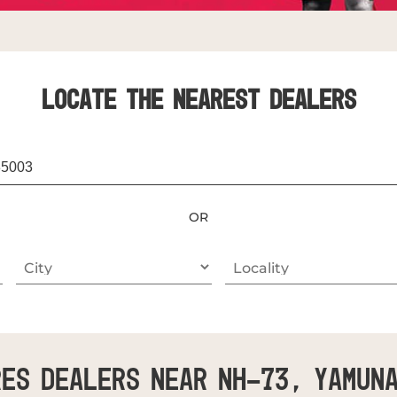
LOCATE THE NEAREST DEALERS
OR
es Dealers Near NH-73, Yamun