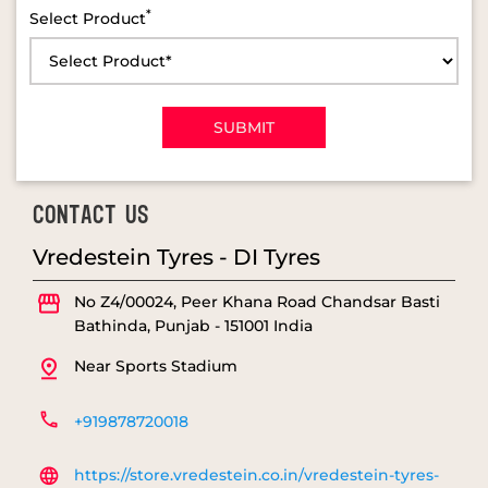
*
Select Product
CONTACT US
Vredestein Tyres - DI Tyres
No Z4/00024, Peer Khana Road
Chandsar Basti
Bathinda, Punjab
-
151001
India
Near Sports Stadium
+919878720018
https://store.vredestein.co.in/vredestein-tyres-