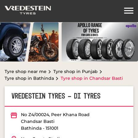
Tyre shop near me
Tyre shop in Punjab
Tyre shop in Bathinda
Tyre shop in Chandsar Basti
VREDESTEIN TYRES - DI TYRES
No Z4/00024, Peer Khana Road
Chandsar Basti
Bathinda
-
151001