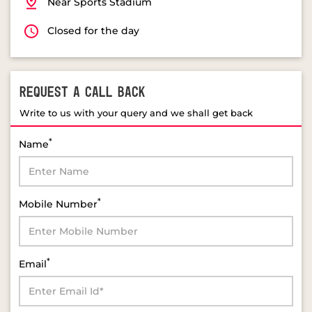
Near Sports Stadium
Closed for the day
REQUEST A CALL BACK
Write to us with your query and we shall get back
*
Name
*
Mobile Number
*
Email