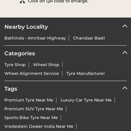
Click on QR code to enlarge.
Nearby Locality
Bathinda - Amritsar Highway
Chandsar Basti
Categories
Tyre Shop
Wheel Shop
Wheel Alignment Service
Tyre Manufacturer
Tags
Premium Tyre Near Me
Luxury Car Tyre Near Me
Premium SUV Tyre Near Me
Sports Bike Tyre Near Me
Vredestein Dealer India Near Me