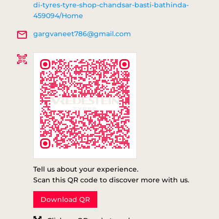
di-tyres-tyre-shop-chandsar-basti-bathinda-
459094/Home
gargvaneet786@gmail.com
Tell us about your experience.
Scan this QR code to discover more with us.
Download QR