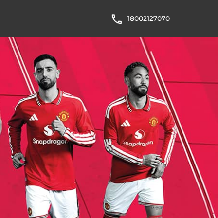
18002127070