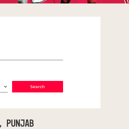
, Punjab