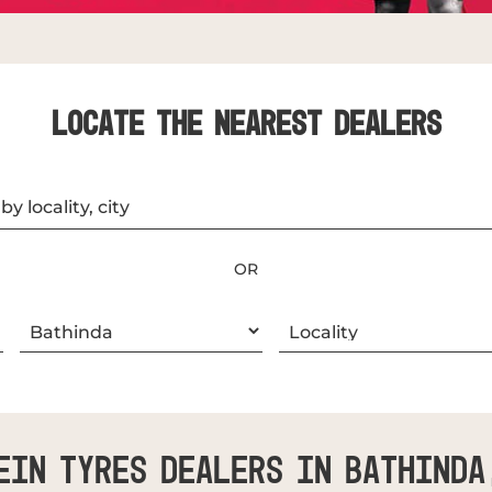
LOCATE THE NEAREST DEALERS
OR
ein Tyres Dealers In Bathinda