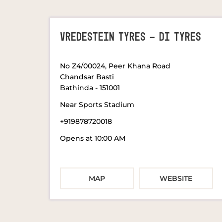
VREDESTEIN TYRES - DI TYRES
No Z4/00024, Peer Khana Road
Chandsar Basti
Bathinda
-
151001
Near Sports Stadium
+919878720018
Opens at 10:00 AM
MAP
WEBSITE