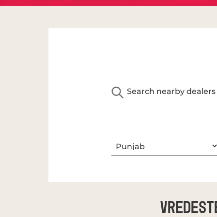
Vredest