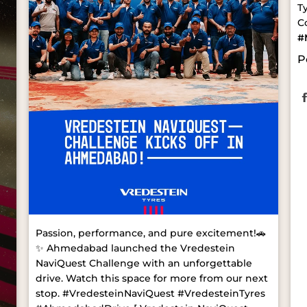
T
C
#
P
Passion, performance, and pure excitement!🚗
✨ Ahmedabad launched the Vredestein
NaviQuest Challenge with an unforgettable
drive. Watch this space for more from our next
stop. #VredesteinNaviQuest #VredesteinTyres