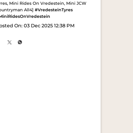
yres, Mini Rides On Vredestein, Mini JCW
ountryman All4]
#VredesteinTyres
MiniRidesOnVredestein
osted On:
03 Dec 2025 12:38 PM