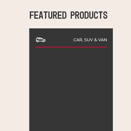
FEATURED PRODUCTS
CAR, SUV & VAN