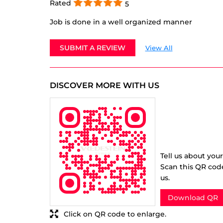
Rated
5
Job is done in a well organized manner
SUBMIT A REVIEW
View All
DISCOVER MORE WITH US
Tell us about you
Scan this QR cod
us.
Download QR
Click on QR code to enlarge.