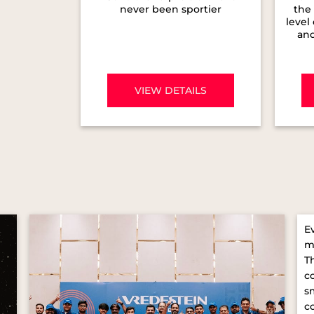
never been sportier
the 
level
and
VIEW DETAILS
E
m
T
c
s
c