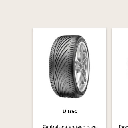
Ultrac
Control and preision have
Powe