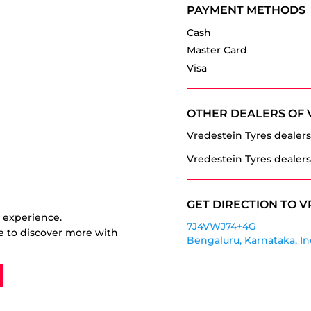
PAYMENT METHODS
Cash
Master Card
Visa
OTHER DEALERS OF 
Vredestein Tyres dealers
Vredestein Tyres dealers
GET DIRECTION TO V
r experience.
7J4VWJ74+4G
e to discover more with
Bengaluru, Karnataka, In