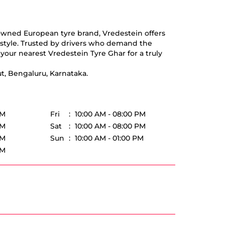
nowned European tyre brand, Vredestein offers
d style. Trusted by drivers who demand the
your nearest Vredestein Tyre Ghar for a truly
t, Bengaluru, Karnataka.
PM
Fri
10:00 AM - 08:00 PM
PM
Sat
10:00 AM - 08:00 PM
PM
Sun
10:00 AM - 01:00 PM
PM