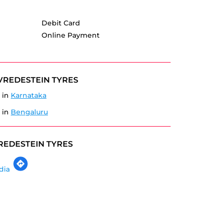
Debit Card
Online Payment
VREDESTEIN TYRES
 in
Karnataka
 in
Bengaluru
REDESTEIN TYRES
dia