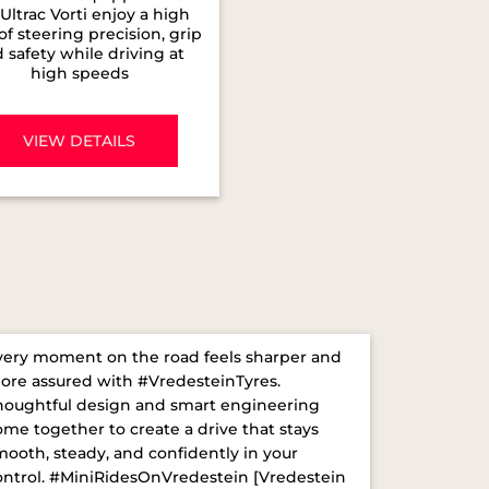
Ultrac Vorti enjoy a high
 of steering precision, grip
 safety while driving at
high speeds
VIEW DETAILS
very moment on the road feels sharper and
ore assured with #VredesteinTyres.
houghtful design and smart engineering
ome together to create a drive that stays
mooth, steady, and confidently in your
ontrol. ​ #MiniRidesOnVredestein [Vredestein