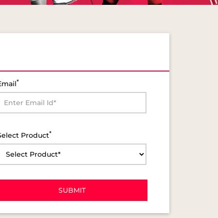
*
Email
*
Select Product