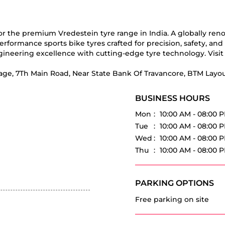
for the premium Vredestein tyre range in India. A globally re
erformance sports bike tyres crafted for precision, safety, an
ineering excellence with cutting-edge tyre technology. Visit 
tage, 7Th Main Road, Near State Bank Of Travancore, BTM Layou
BUSINESS HOURS
Mon
10:00 AM - 08:00 
Tue
10:00 AM - 08:00 
Wed
10:00 AM - 08:00 
Thu
10:00 AM - 08:00 
PARKING OPTIONS
Free parking on site