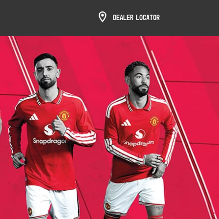
Dealer Locator