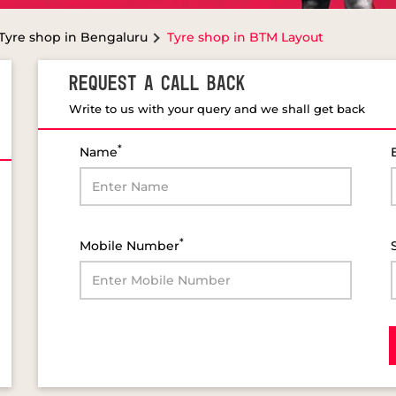
Tyre shop in Bengaluru
Tyre shop in BTM Layout
REQUEST A CALL BACK
Write to us with your query and we shall get back
*
Name
*
Mobile Number