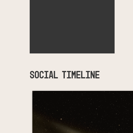
SOCIAL TIMELINE