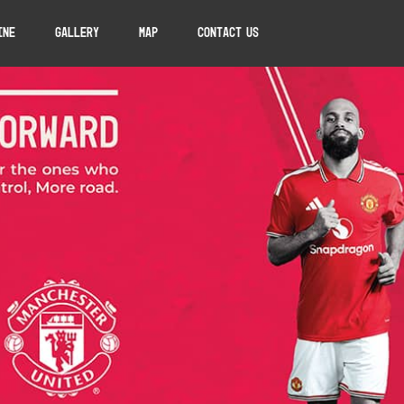
ine
Gallery
Map
Contact Us