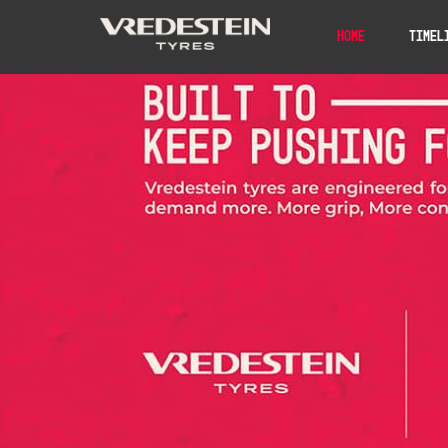
Home
Timel