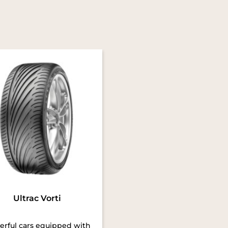
Ultrac Vorti
rful cars equipped with