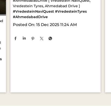
#AhmedabadDrive [ Vredestein NaviQuest,
Vredestein Tyres, Ahmedabad Drive ]
#VredesteinNaviQuest
#VredesteinTyres
#AhmedabadDrive
ad
Posted On:
15 Dec 2025 11:24 AM
l
s
s