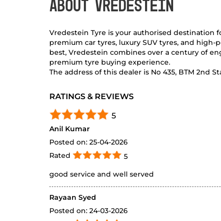
ABOUT VREDESTEIN
Vredestein Tyre is your authorised destination 
premium car tyres, luxury SUV tyres, and high-p
best, Vredestein combines over a century of eng
premium tyre buying experience.
The address of this dealer is No 435, BTM 2nd S
RATINGS & REVIEWS
5
Anil Kumar
Posted on
:
25-04-2026
Rated
5
good service and well served
Rayaan Syed
Posted on
:
24-03-2026