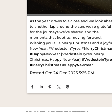
As the year draws to a close and we look ahe
to another lap around the sun, we’re grateful
for the journeys we’ve shared and the
moments that kept us moving forward.
Wishing you all a Merry Christmas and a joyfu
New Year. #VredesteinTyres #MerryChristma
#HappyNewYear [VredesteinTyres, Merry
Christmas, Happy New Year]
#VredesteinTyre
#MerryChristmas
#HappyNewYear
Posted On:
24 Dec 2025 5:25 PM