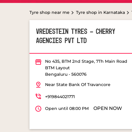
Tyre shop near me
Tyre shop in Karnataka
VREDESTEIN TYRES - CHERRY
AGENCIES PVT LTD
No 435, BTM 2nd Stage, 7Th Main Road
BTM Layout
Bengaluru
-
560076
Near State Bank Of Travancore
+919844021771
OPEN NOW
Open until 08:00 PM