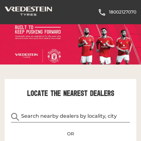
18002127070
LOCATE THE NEAREST DEALERS
OR