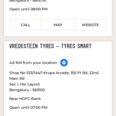
Bengaluru
-
560076
Open until 08:00 PM
CALL
MAP
WEBSITE
VREDESTEIN TYRES - TYRES SMART
4.6 KM from your location
Shop No 533/144/1 Krupa Arcade, 150 Ft Rd, 22nd
Main Rd
Sec 1, Hsr Layout
Bengaluru
-
560102
Near HDFC Bank
Open until 07:00 PM