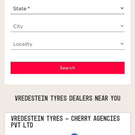
Vredestein Tyres Dealers Near You
VREDESTEIN TYRES - CHERRY AGENCIES
PVT LTD