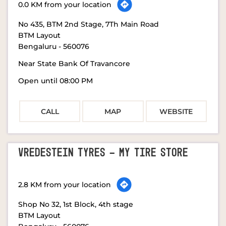
0.0 KM from your location
No 435, BTM 2nd Stage, 7Th Main Road
BTM Layout
Bengaluru
-
560076
Near State Bank Of Travancore
Open until 08:00 PM
CALL
MAP
WEBSITE
VREDESTEIN TYRES - MY TIRE STORE
2.8 KM from your location
Shop No 32, 1st Block, 4th stage
BTM Layout