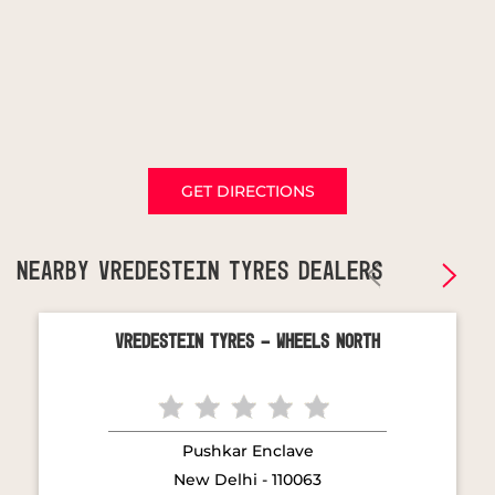
GET DIRECTIONS
NEARBY VREDESTEIN TYRES DEALERS
Vredestein Tyres - Wheels North
Pushkar Enclave
New Delhi - 110063