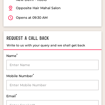
Opposite Hair Mahal Salon
Opens at 09:30 AM
REQUEST A CALL BACK
Write to us with your query and we shall get back
*
Name
*
Mobile Number
*
Email