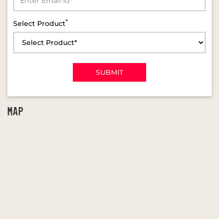
*
Select Product
MAP