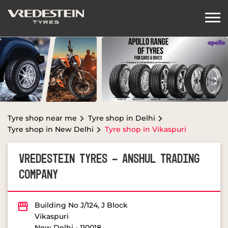
Tyre shop near me
Tyre shop in Delhi
Tyre shop in New Delhi
Tyre shop in Vikaspuri
VREDESTEIN TYRES - ANSHUL TRADING
COMPANY
Building No J/124, J Block
Vikaspuri
New Delhi
-
110018