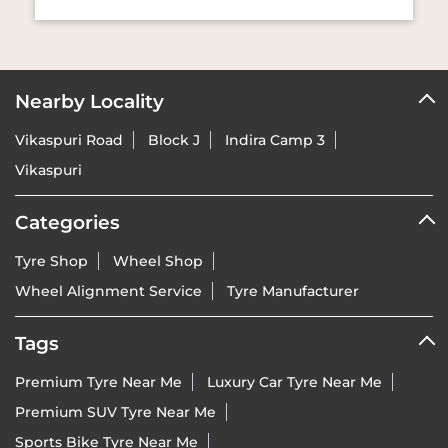
Nearby Locality
Vikaspuri Road
Block J
Indira Camp 3
Vikaspuri
Categories
Tyre Shop
Wheel Shop
Wheel Alignment Service
Tyre Manufacturer
Tags
Premium Tyre Near Me
Luxury Car Tyre Near Me
Premium SUV Tyre Near Me
Sports Bike Tyre Near Me