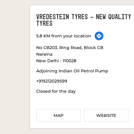
VREDESTEIN TYRES - NEW QUALITY
TYRES
5.8 KM from your location
No CB203, Ring Road, Block CB
Naraina
New Delhi
-
110028
Adjoining Indian Oil Petrol Pump
+919212029599
Closed for the day
MAP
WEBSITE