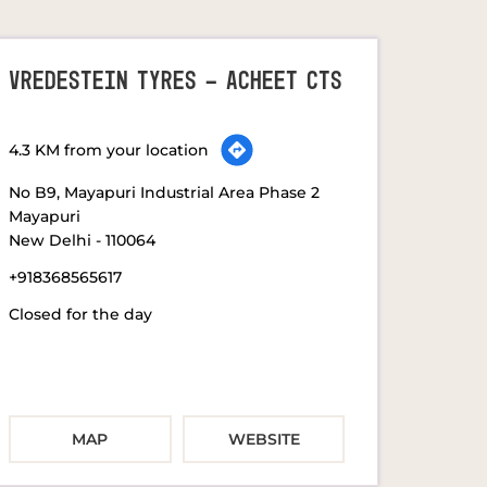
VREDESTEIN TYRES - ACHEET CTS
4.3 KM from your location
No B9, Mayapuri Industrial Area Phase 2
Mayapuri
New Delhi
-
110064
+918368565617
Closed for the day
MAP
WEBSITE