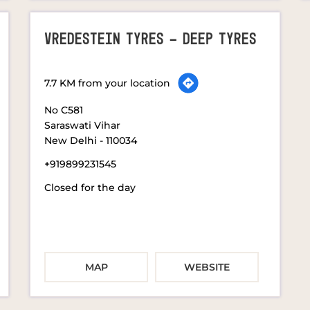
VREDESTEIN TYRES - DEEP TYRES
7.7 KM from your location
No C581
Saraswati Vihar
New Delhi
-
110034
+919899231545
Closed for the day
MAP
WEBSITE