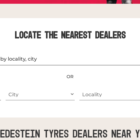
LOCATE THE NEAREST DEALERS
OR
edestein Tyres Dealers Near 