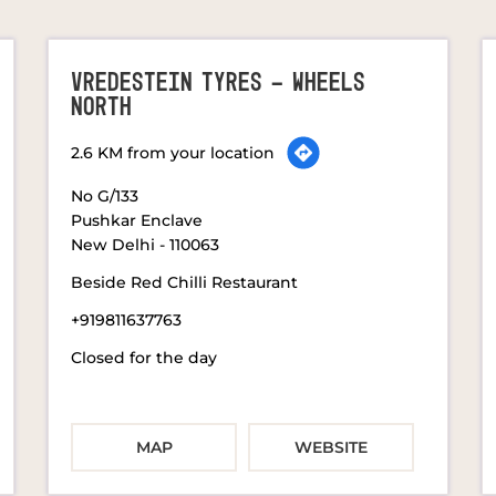
VREDESTEIN TYRES - WHEELS
NORTH
2.6 KM from your location
No G/133
Pushkar Enclave
New Delhi
-
110063
Beside Red Chilli Restaurant
+919811637763
Closed for the day
MAP
WEBSITE