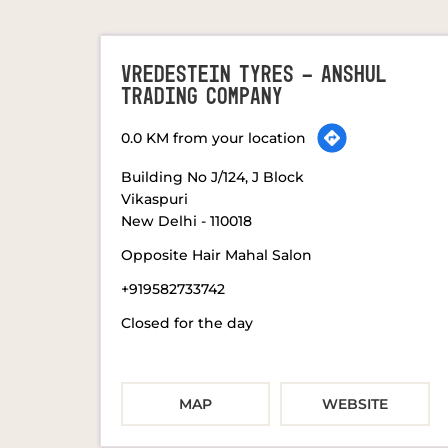
VREDESTEIN TYRES - ANSHUL
TRADING COMPANY
0.0 KM from your location
Building No J/124, J Block
Vikaspuri
New Delhi
-
110018
Opposite Hair Mahal Salon
+919582733742
Closed for the day
MAP
WEBSITE