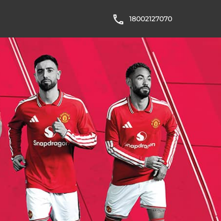
18002127070