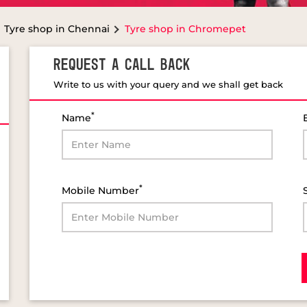
Tyre shop in Chennai
Tyre shop in Chromepet
REQUEST A CALL BACK
Write to us with your query and we shall get back
*
Name
*
Mobile Number