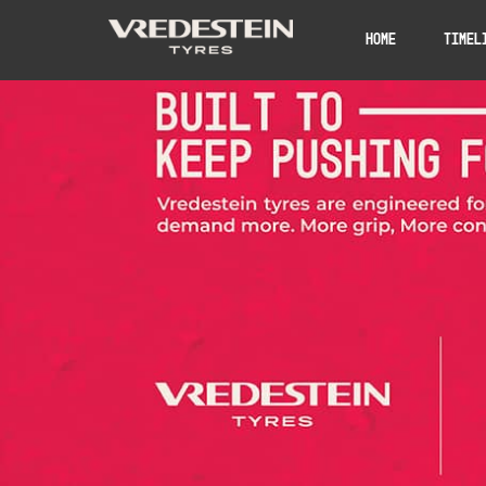
Home
Timel