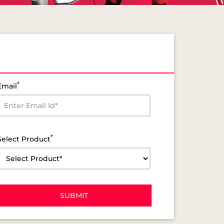
*
Email
*
Select Product