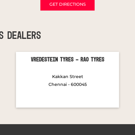
GET DIRECTIONS
S DEALERS
Vredestein Tyres - Rao Tyres
Kakkan Street
Chennai - 600045