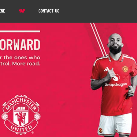
ine
Map
Contact Us