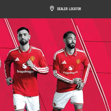
Dealer Locator