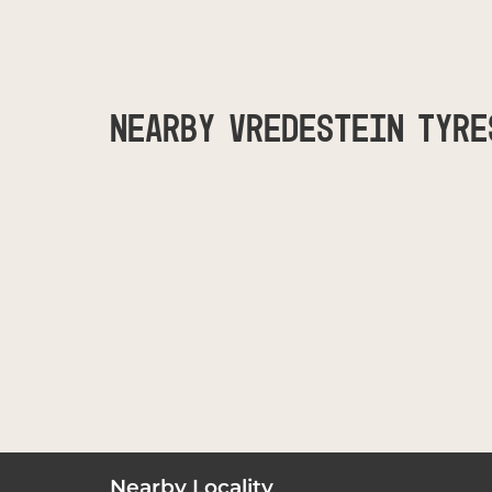
NEARBY VREDESTEIN TYRE
Nearby Locality