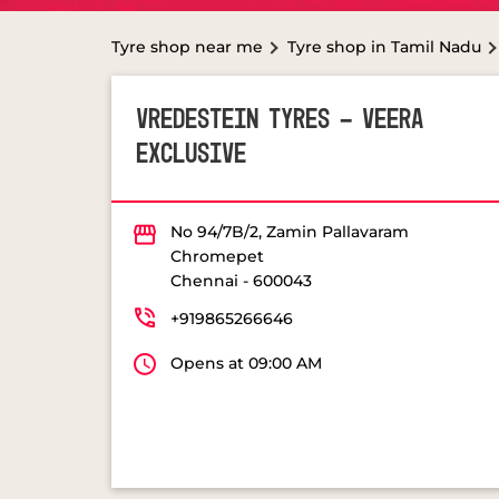
Tyre shop near me
Tyre shop in Tamil Nadu
VREDESTEIN TYRES - VEERA
EXCLUSIVE
No 94/7B/2, Zamin Pallavaram
Chromepet
Chennai
-
600043
+919865266646
Opens at 09:00 AM