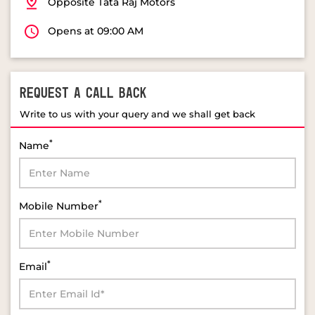
Opposite Tata Raj Motors
Opens at 09:00 AM
REQUEST A CALL BACK
Write to us with your query and we shall get back
*
Name
*
Mobile Number
*
Email