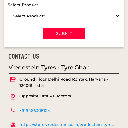
*
Select Product
CONTACT US
Vredestein Tyres - Tyre Ghar
Ground Floor
Delhi Road
Rohtak, Haryana
-
124001
India
Opposite Tata Raj Motors
+919466308104
https://store.vredestein.co.in/vredestein-tyres-