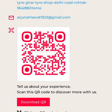
tyre-ghar-tyre-shop-delhi-road-rohtak-
184288/Home
arjunahlawat1923@gmail.com
Tell us about your experience.
Scan this QR code to discover more with us.
Download QR