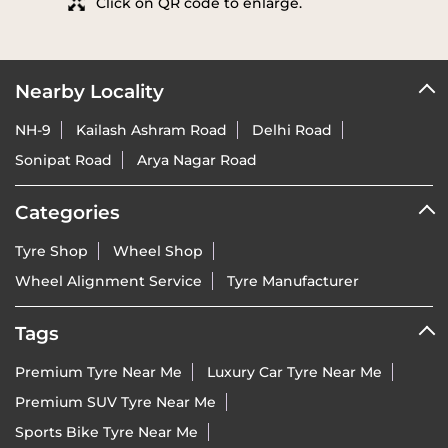
Click on QR code to enlarge.
Nearby Locality
NH-9
Kailash Ashram Road
Delhi Road
Sonipat Road
Arya Nagar Road
Categories
Tyre Shop
Wheel Shop
Wheel Alignment Service
Tyre Manufacturer
Tags
Premium Tyre Near Me
Luxury Car Tyre Near Me
Premium SUV Tyre Near Me
Sports Bike Tyre Near Me