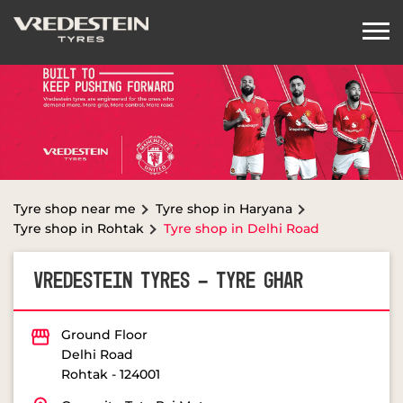
Tyre shop near me
Tyre shop in Haryana
Tyre shop in Rohtak
Tyre shop in Delhi Road
VREDESTEIN TYRES - TYRE GHAR
Ground Floor
Delhi Road
Rohtak
-
124001