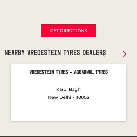
GET DIRECTIONS
NEARBY VREDESTEIN TYRES DEALERS
Vredestein Tyres - Aggarwal Tyres
Karol Bagh
New Delhi - 110005