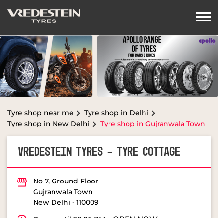
Tyre shop near me
Tyre shop in Delhi
Tyre shop in New Delhi
Tyre shop in Gujranwala Town
VREDESTEIN TYRES - TYRE COTTAGE
No 7, Ground Floor
Gujranwala Town
New Delhi
-
110009