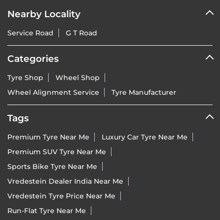
Nearby Locality
Service Road
G T Road
Categories
Tyre Shop
Wheel Shop
Wheel Alignment Service
Tyre Manufacturer
Tags
Premium Tyre Near Me
Luxury Car Tyre Near Me
Premium SUV Tyre Near Me
Sports Bike Tyre Near Me
Vredestein Dealer India Near Me
Vredestein Tyre Price Near Me
Run-Flat Tyre Near Me