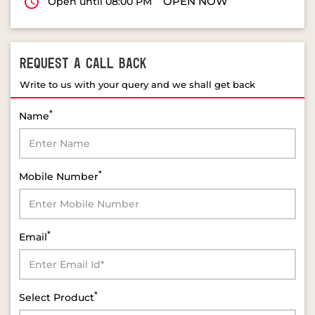
OPEN NOW
Open until 08:00 PM
REQUEST A CALL BACK
Write to us with your query and we shall get back
*
Name
*
Mobile Number
*
Email
*
Select Product