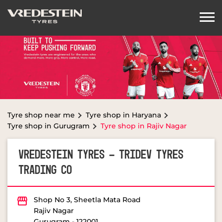
Tyre shop near me
Tyre shop in Haryana
Tyre shop in Gurugram
Tyre shop in Rajiv Nagar
VREDESTEIN TYRES - TRIDEV TYRES
TRADING CO
Shop No 3, Sheetla Mata Road
Rajiv Nagar
Gurugram
-
122001