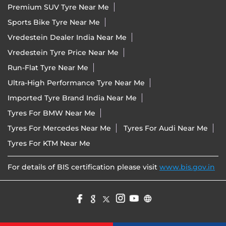
Premium SUV Tyre Near Me
Sports Bike Tyre Near Me
Vredestein Dealer India Near Me
Vredestein Tyre Price Near Me
Run-Flat Tyre Near Me
Ultra-High Performance Tyre Near Me
Imported Tyre Brand India Near Me
Tyres For BMW Near Me
Tyres For Mercedes Near Me
Tyres For Audi Near Me
Tyres For KTM Near Me
For details of BIS certification please visit
www.bis.gov.in