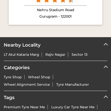
Nehru Stadium Road
Gurugram - 122001
Nearby Locality
LT Atul Kataria Marg
Rajiv Nagar
Sector 13
Categories
Tyre Shop
Wheel Shop
Wheel Alignment Service
Tyre Manufacturer
Tags
Premium Tyre Near Me
Luxury Car Tyre Near Me