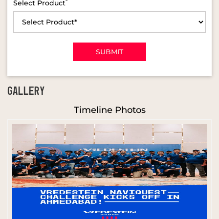
*
Select Product
GALLERY
Timeline Photos