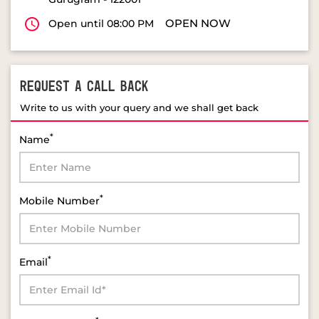
OPEN NOW
Open until 08:00 PM
REQUEST A CALL BACK
Write to us with your query and we shall get back
*
Name
*
Mobile Number
*
Email