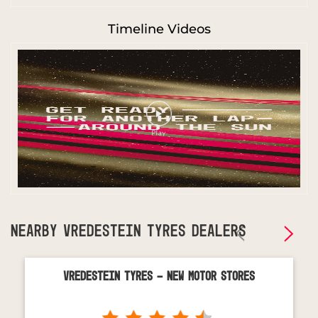
Timeline Videos
NEARBY VREDESTEIN TYRES DEALERS
Vredestein Tyres - New Motor Stores