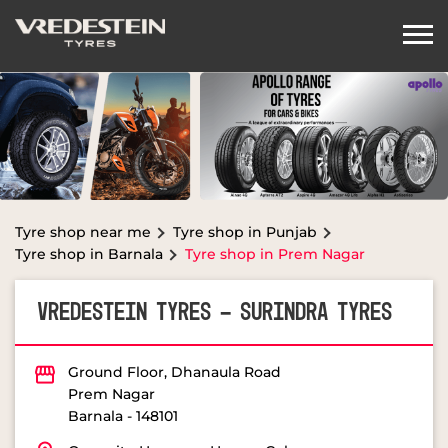
Tyre shop near me
Tyre shop in Punjab
Tyre shop in Barnala
Tyre shop in Prem Nagar
VREDESTEIN TYRES - SURINDRA TYRES
Ground Floor, Dhanaula Road
Prem Nagar
Barnala
-
148101