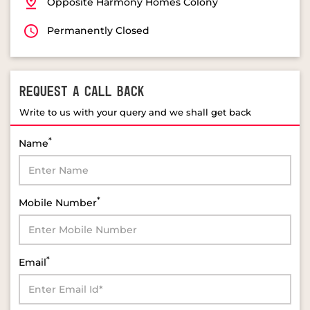
Opposite Harmony Homes Colony
Permanently Closed
REQUEST A CALL BACK
Write to us with your query and we shall get back
*
Name
*
Mobile Number
*
Email