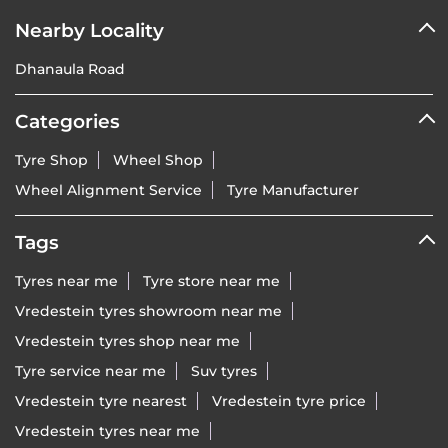
Nearby Locality
Dhanaula Road
Categories
Tyre Shop
Wheel Shop
Wheel Alignment Service
Tyre Manufacturer
Tags
Tyres near me
Tyre store near me
Vredestein tyres showroom near me
Vredestein tyres shop near me
Tyre service near me
Suv tyres
Vredestein tyre nearest
Vredestein tyre price
Vredestein tyres near me