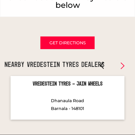
below
GET DIRECTIONS
NEARBY VREDESTEIN TYRES DEALERS
Vredestein Tyres - Jain Wheels
Dhanaula Road
Barnala - 148101