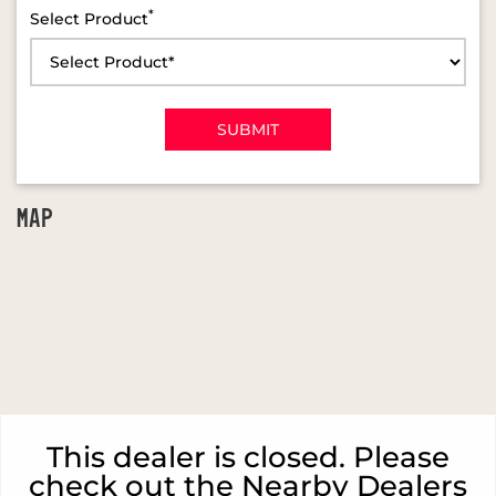
*
Select Product
MAP
This dealer is closed. Please
check out the Nearby Dealers