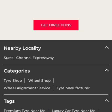
GET DIRECTIONS
Nearby Locality
Surat - Chennai Expressway
Categories
Tyre Shop
Wheel Shop
Wheel Alignment Service
Tyre Manufacturer
Tags
Premium Tyre Near Me
Luxury Car Tyre Near Me