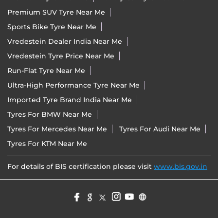
Premium SUV Tyre Near Me
Sports Bike Tyre Near Me
Vredestein Dealer India Near Me
Vredestein Tyre Price Near Me
Run-Flat Tyre Near Me
Ultra-High Performance Tyre Near Me
Imported Tyre Brand India Near Me
Tyres For BMW Near Me
Tyres For Mercedes Near Me
Tyres For Audi Near Me
Tyres For KTM Near Me
For details of BIS certification please visit
www.bis.gov.in