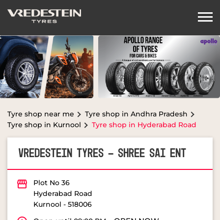
Tyre shop near me
Tyre shop in Andhra Pradesh
Tyre shop in Kurnool
Tyre shop in Hyderabad Road
VREDESTEIN TYRES - SHREE SAI ENT
Plot No 36
Hyderabad Road
Kurnool
-
518006