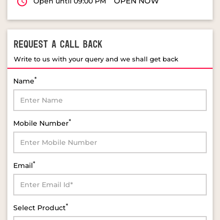
OPEN NOW
Open until 09:00 PM
REQUEST A CALL BACK
Write to us with your query and we shall get back
*
Name
*
Mobile Number
*
Email
*
Select Product