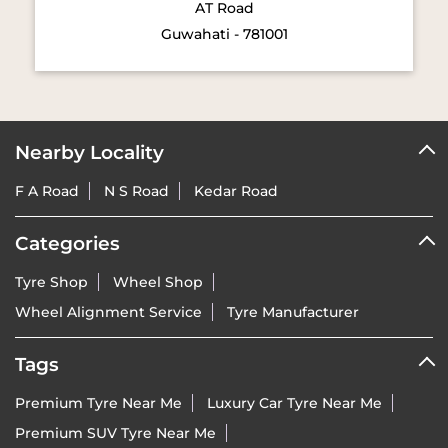
AT Road
Guwahati - 781001
Nearby Locality
F A Road
N S Road
Kedar Road
Categories
Tyre Shop
Wheel Shop
Wheel Alignment Service
Tyre Manufacturer
Tags
Premium Tyre Near Me
Luxury Car Tyre Near Me
Premium SUV Tyre Near Me