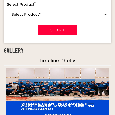
*
Select Product
GALLERY
Timeline Photos