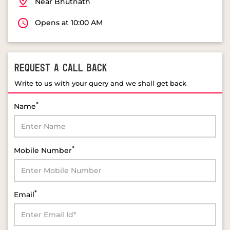
Near Bhutnath
Opens at 10:00 AM
REQUEST A CALL BACK
Write to us with your query and we shall get back
*
Name
*
Mobile Number
*
Email