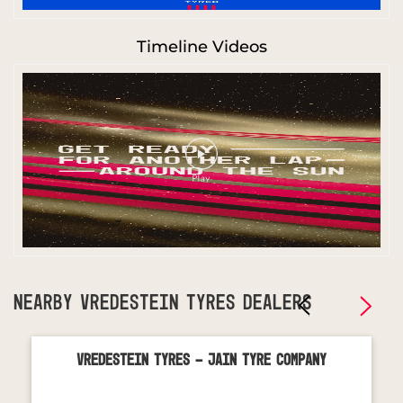
Timeline Videos
NEARBY VREDESTEIN TYRES DEALERS
Vredestein Tyres - Jain Tyre Company