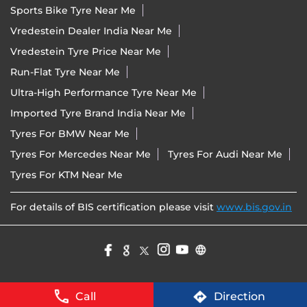
Sports Bike Tyre Near Me
Vredestein Dealer India Near Me
Vredestein Tyre Price Near Me
Run-Flat Tyre Near Me
Ultra-High Performance Tyre Near Me
Imported Tyre Brand India Near Me
Tyres For BMW Near Me
Tyres For Mercedes Near Me
Tyres For Audi Near Me
Tyres For KTM Near Me
For details of BIS certification please visit
www.bis.gov.in
Call
Direction