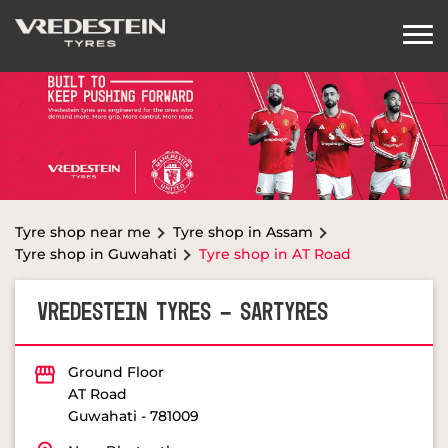
Tyre shop near me
Tyre shop in Assam
Tyre shop in Guwahati
Tyre shop in AT Road
VREDESTEIN TYRES - SARTYRES
Ground Floor
AT Road
Guwahati
-
781009