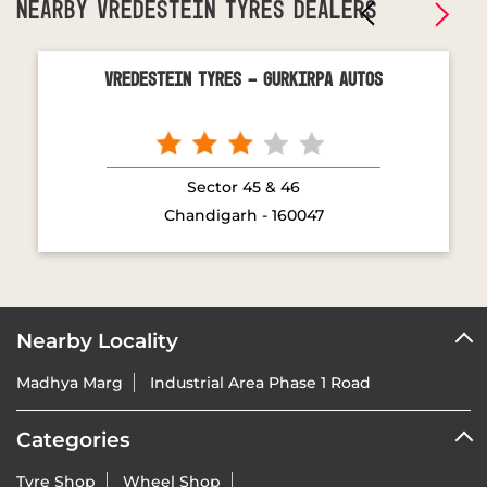
NEARBY VREDESTEIN TYRES DEALERS
Vredestein Tyres - Gurkirpa Autos
Sector 45 & 46
Chandigarh - 160047
Nearby Locality
Madhya Marg
Industrial Area Phase 1 Road
Categories
Tyre Shop
Wheel Shop