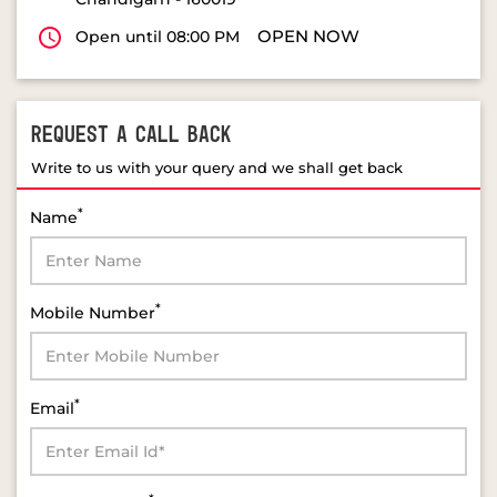
OPEN NOW
Open until 08:00 PM
REQUEST A CALL BACK
Write to us with your query and we shall get back
*
Name
*
Mobile Number
*
Email