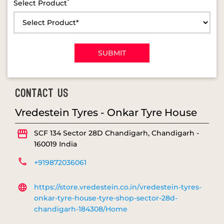
*
Select Product
CONTACT US
Vredestein Tyres - Onkar Tyre House
SCF 134
Sector 28D
Chandigarh, Chandigarh
-
160019
India
+919872036061
https://store.vredestein.co.in/vredestein-tyres-
onkar-tyre-house-tyre-shop-sector-28d-
chandigarh-184308/Home