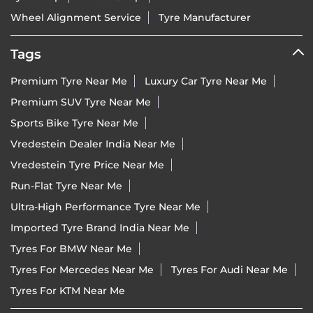
Wheel Alignment Service
Tyre Manufacturer
Tags
Premium Tyre Near Me
Luxury Car Tyre Near Me
Premium SUV Tyre Near Me
Sports Bike Tyre Near Me
Vredestein Dealer India Near Me
Vredestein Tyre Price Near Me
Run-Flat Tyre Near Me
Ultra-High Performance Tyre Near Me
Imported Tyre Brand India Near Me
Tyres For BMW Near Me
Tyres For Mercedes Near Me
Tyres For Audi Near Me
Tyres For KTM Near Me