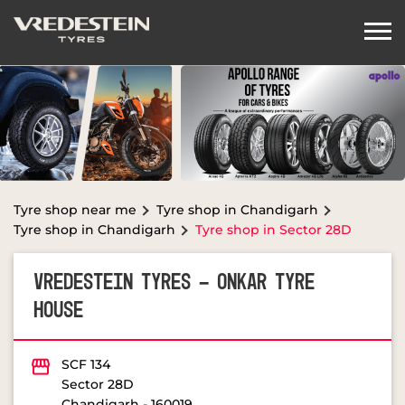
Tyre shop near me
Tyre shop in Chandigarh
Tyre shop in Chandigarh
Tyre shop in Sector 28D
VREDESTEIN TYRES - ONKAR TYRE
HOUSE
SCF 134
Sector 28D
Chandigarh
-
160019