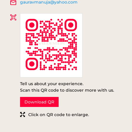
gauravmanuja@yahoo.com
Tell us about your experience.
Scan this QR code to discover more with us.
Download QR
Click on QR code to enlarge.