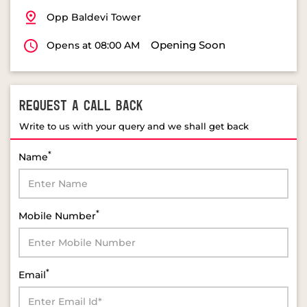
Opp Baldevi Tower
Opening Soon
Opens at 08:00 AM
REQUEST A CALL BACK
Write to us with your query and we shall get back
*
Name
*
Mobile Number
*
Email