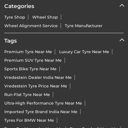
Categories
Tyre Shop
Wheel Shop
Wheel Alignment Service
Tyre Manufacturer
Tags
Premium Tyre Near Me
Luxury Car Tyre Near Me
Premium SUV Tyre Near Me
Sports Bike Tyre Near Me
Vredestein Dealer India Near Me
Vredestein Tyre Price Near Me
Run-Flat Tyre Near Me
Ultra-High Performance Tyre Near Me
Imported Tyre Brand India Near Me
Tyres For BMW Near Me