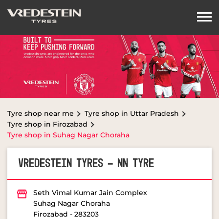
Tyre shop near me
Tyre shop in Uttar Pradesh
Tyre shop in Firozabad
Tyre shop in Suhag Nagar Choraha
VREDESTEIN TYRES - NN TYRE
Seth Vimal Kumar Jain Complex
Suhag Nagar Choraha
Firozabad
-
283203