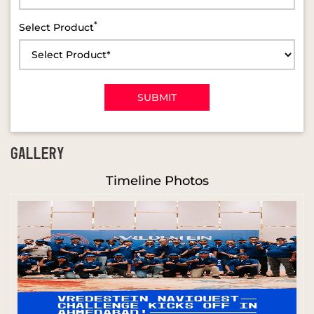
*
Select Product
GALLERY
Timeline Photos