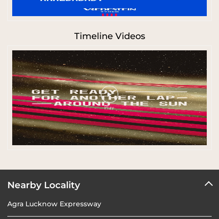
Timeline Videos
Nearby Locality
Agra Lucknow Expressway