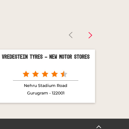
Vredestein Tyres - New Motor Stores
Vred
Nehru Stadium Road
Gurugram - 122001