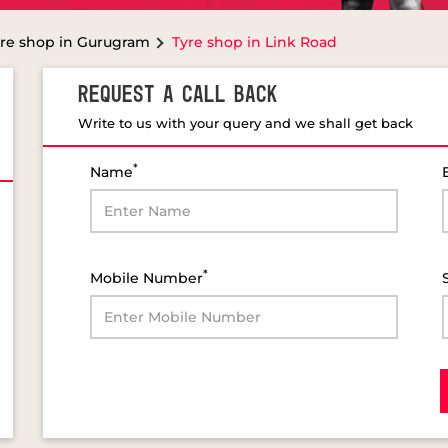
re shop in Gurugram
Tyre shop in Link Road
REQUEST A CALL BACK
Write to us with your query and we shall get back
*
Name
*
Mobile Number