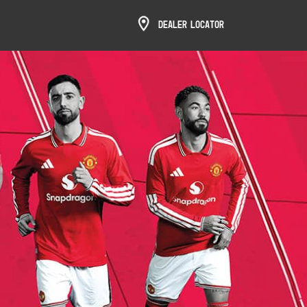
Dealer Locator