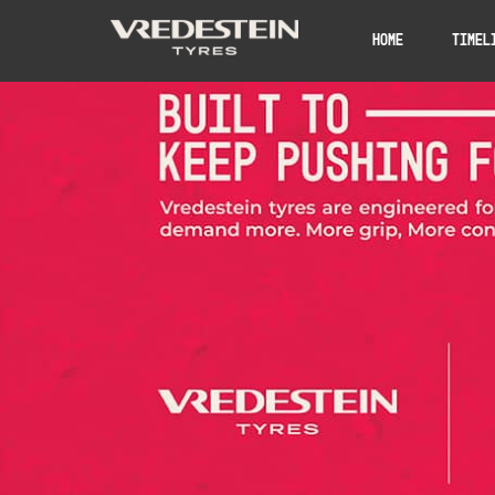
Home
Timel