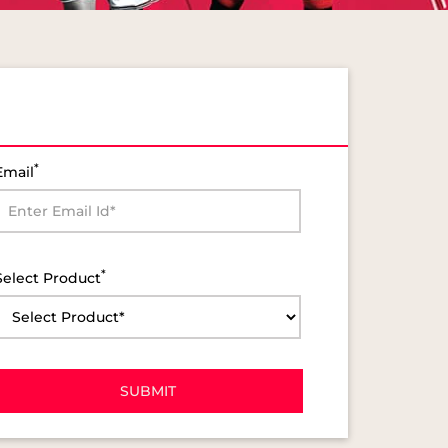
*
Email
*
Select Product