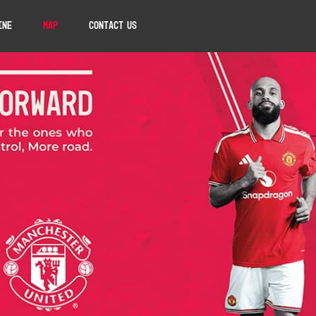
ine
Map
Contact Us