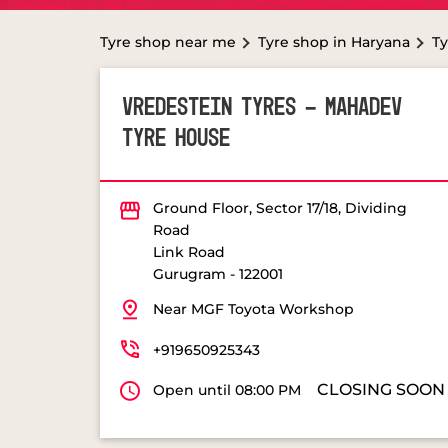
Tyre shop near me
Tyre shop in Haryana
Ty
VREDESTEIN TYRES - MAHADEV
TYRE HOUSE
Ground Floor, Sector 17/18, Dividing
Road
Link Road
Gurugram
-
122001
Near MGF Toyota Workshop
+919650925343
CLOSING SOON
Open until 08:00 PM