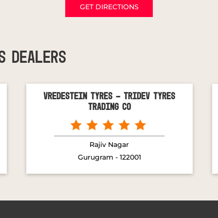
GET DIRECTIONS
S DEALERS
Vredestein Tyres - Tridev Tyres
Trading Co
Rajiv Nagar
Gurugram - 122001