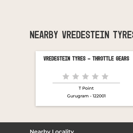
NEARBY VREDESTEIN TYRE
Vredestein Tyres - Throttle Gears
T Point
Gurugram - 122001
Nearby Locality