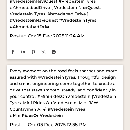
Posted On:
15 Dec 2025 11:24 AM
Every moment on the road feels sharper and more
assured with #VredesteinTyres. Thoughtful design
and smart engineering come together to create a
drive that stays smooth, steady, and confidently in
your control. ​ #MiniRidesOnVredestein [Vredestein
Tyres, Mini Rides On Vredestein, Mini JCW
Countryman All4]
#VredesteinTyres
#MiniRidesOnVredestein
Posted On:
03 Dec 2025 12:38 PM