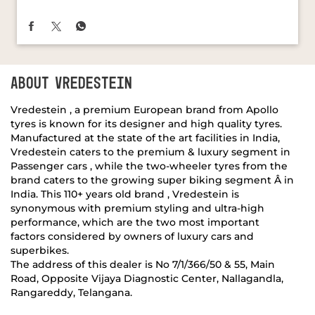
ABOUT VREDESTEIN
Vredestein , a premium European brand from Apollo
tyres is known for its designer and high quality tyres.
Manufactured at the state of the art facilities in India,
Vredestein caters to the premium & luxury segment in
Passenger cars , while the two-wheeler tyres from the
brand caters to the growing super biking segment Â in
India. This 110+ years old brand , Vredestein is
synonymous with premium styling and ultra-high
performance, which are the two most important
factors considered by owners of luxury cars and
superbikes.
The address of this dealer is No 7/1/366/50 & 55, Main
Road, Opposite Vijaya Diagnostic Center, Nallagandla,
Rangareddy, Telangana.
DISCOVER MORE WITH US