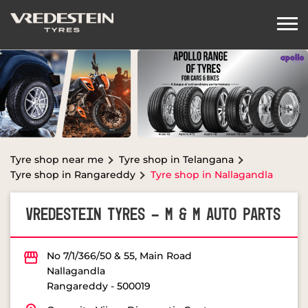
Tyre shop near me
Tyre shop in Telangana
Tyre shop in Rangareddy
Tyre shop in Nallagandla
VREDESTEIN TYRES - M & M AUTO PARTS
No 7/1/366/50 & 55, Main Road
Nallagandla
Rangareddy
-
500019
Opposite Vijaya Diagnostic Center
Closed for the day