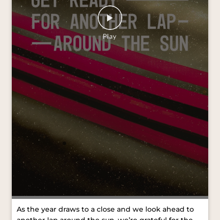
As the year draws to a close and we look ahead to
another lap around the sun, we’re grateful for the
journeys we’ve shared and the moments that kept
us moving forward. Wishing you all a Merry
Christmas and a joyful New Year. #VredesteinTyres
#MerryChristmas #HappyNewYear [VredesteinTyres,
Merry Christmas, Happy New Year]