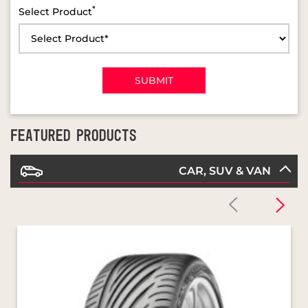
FEATURED PRODUCTS
CAR, SUV & VAN