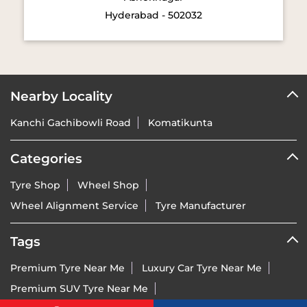
Nearby Locality
Kanchi Gachibowli Road
Komatikunta
Categories
Tyre Shop
Wheel Shop
Wheel Alignment Service
Tyre Manufacturer
Tags
Premium Tyre Near Me
Luxury Car Tyre Near Me
Premium SUV Tyre Near Me
Sports Bike Tyre Near Me
Vredestein Dealer India Near Me
Vredestein Tyre Price Near Me
Run-Flat Tyre Near Me