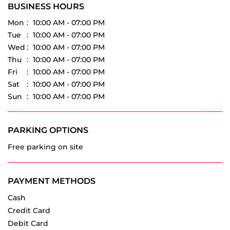
Thu
10:00 AM - 07:00 PM
Fri
10:00 AM - 07:00 PM
Sat
10:00 AM - 07:00 PM
Sun
10:00 AM - 07:00 PM
PARKING OPTIONS
Free parking on site
PAYMENT METHODS
Cash
Credit Card
Debit Card
Online Payment
OTHER DEALERS OF VREDESTEIN TYRES
Vredestein Tyres dealers in
Telangana