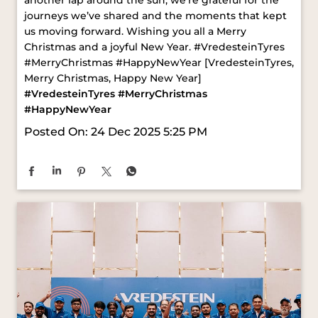
#VredesteinTyres
#MerryChristmas
#HappyNewYear
Posted On:
24 Dec 2025 5:25 PM