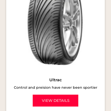
Ultrac
Control and preision have never been sportier
VIEW DETAILS
SOCIAL TIMELINE