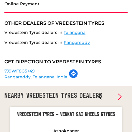
Vredestein Tyres dealers in
Rangareddy
GET DIRECTION TO VREDESTEIN TYRES
7J9WF8G5+49
Rangareddy, Telangana, India
NEARBY VREDESTEIN TYRES DEALERS
Vredestein Tyres - Venkat Sai Wheels &Tyres
Ashoknagar
Hyderabad - 502032