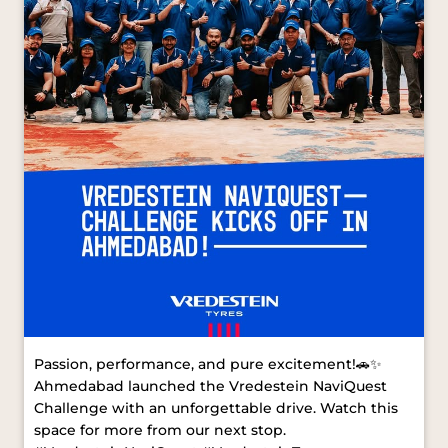
Passion, performance, and pure excitement!🚗✨
Ahmedabad launched the Vredestein NaviQuest
Challenge with an unforgettable drive. Watch this
space for more from our next stop.
#VredesteinNaviQuest #VredesteinTyres
#AhmedabadDrive [ Vredestein NaviQuest,
Vredestein Tyres, Ahmedabad Drive ]
#VredesteinNaviQuest
#VredesteinTyres
#AhmedabadDrive