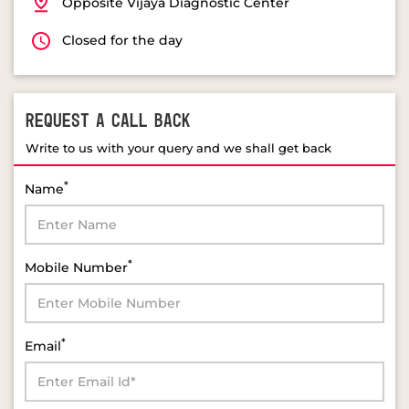
REQUEST A CALL BACK
Write to us with your query and we shall get back
*
Name
*
Mobile Number
*
Email
*
Select Product