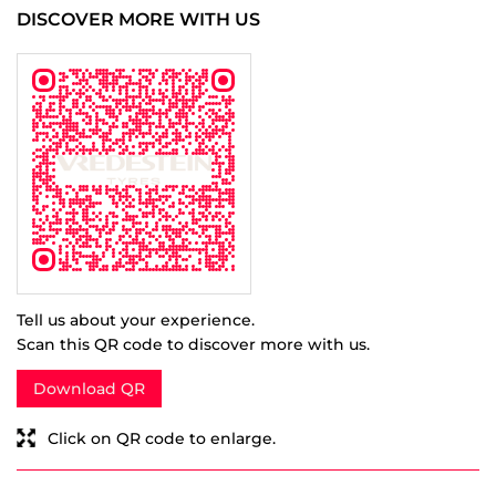
Tell us about your experience.
Scan this QR code to discover more with us.
Download QR
Click on QR code to enlarge.
BUSINESS HOURS
Mon
10:00 AM - 07:00 PM
Tue
10:00 AM - 07:00 PM
Wed
10:00 AM - 07:00 PM