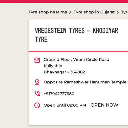
Tyre shop near me
Tyre shop in Gujarat
Tyr
VREDESTEIN TYRES - KHODIYAR
TYRE
Ground Floor, Virani Circle Road
Kaliyabid
Bhavnagar
-
364002
Opposite Rameshwar Hanuman Temple
+917942727680
OPEN NOW
Open until 08:00 PM