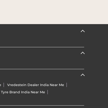
e
Vredestein Dealer India Near Me
 Tyre Brand India Near Me