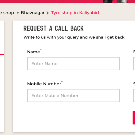
e shop in Bhavnagar
Tyre shop in Kaliyabid
REQUEST A CALL BACK
Write to us with your query and we shall get back
*
Name
*
Mobile Number