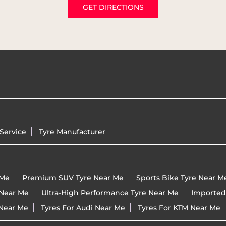
GET DIRECTIONS
Service
Tyre Manufacturer
 Me
Premium SUV Tyre Near Me
Sports Bike Tyre Near M
 Near Me
Ultra-High Performance Tyre Near Me
Imported
 Near Me
Tyres For Audi Near Me
Tyres For KTM Near Me