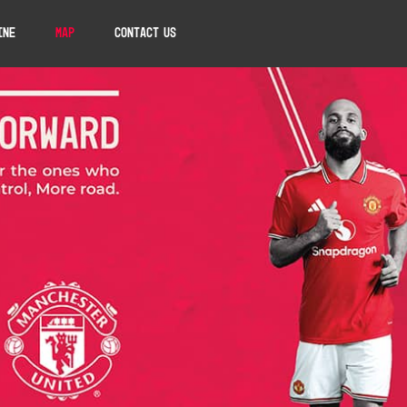
ine
Map
Contact Us