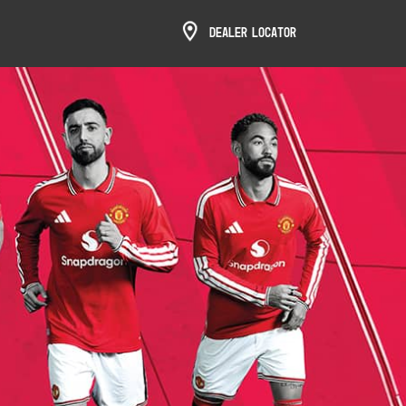
Dealer Locator