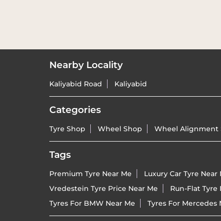
Nearby Locality
Kaliyabid Road
Kaliyabid
Categories
Tyre Shop
Wheel Shop
Wheel Alignment 
Tags
Premium Tyre Near Me
Luxury Car Tyre Near
Vredestein Tyre Price Near Me
Run-Flat Tyre
Tyres For BMW Near Me
Tyres For Mercedes