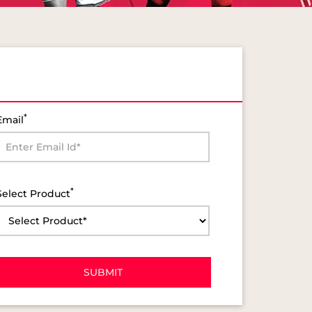
*
Email
*
Select Product