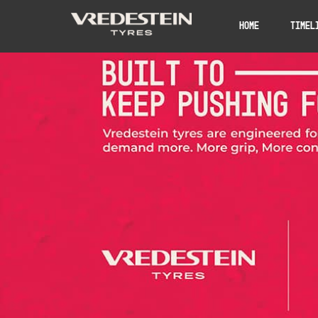
Home
Timel