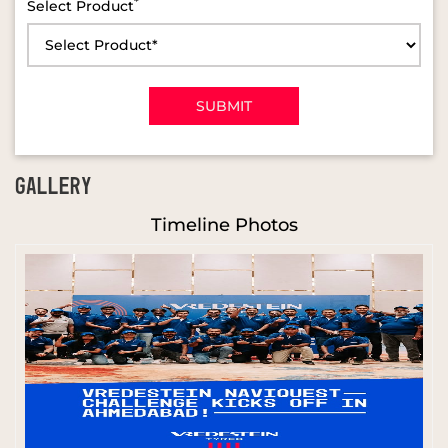
*
Select Product
GALLERY
Timeline Photos