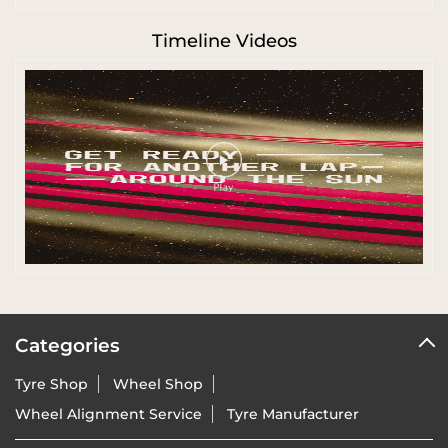
Timeline Videos
Categories
Tyre Shop
Wheel Shop
Wheel Alignment Service
Tyre Manufacturer