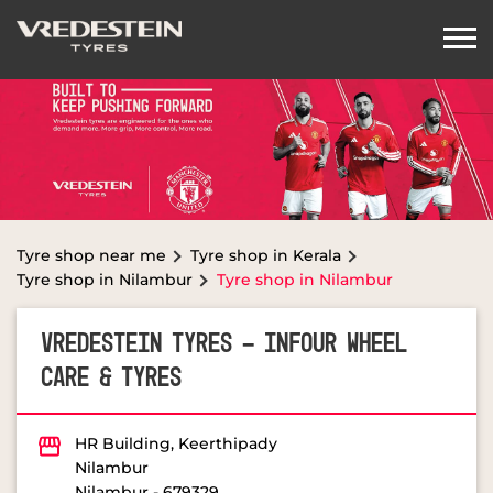
Tyre shop near me
Tyre shop in Kerala
Tyre shop in Nilambur
Tyre shop in Nilambur
VREDESTEIN TYRES - INFOUR WHEEL
CARE & TYRES
HR Building, Keerthipady
Nilambur
Nilambur
-
679329