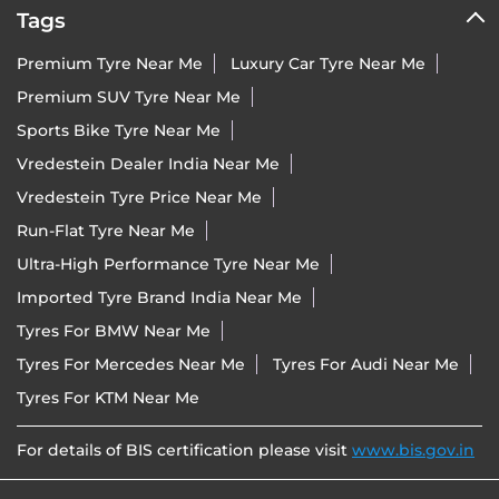
Tags
Premium Tyre Near Me
Luxury Car Tyre Near Me
Premium SUV Tyre Near Me
Sports Bike Tyre Near Me
Vredestein Dealer India Near Me
Vredestein Tyre Price Near Me
Run-Flat Tyre Near Me
Ultra-High Performance Tyre Near Me
Imported Tyre Brand India Near Me
Tyres For BMW Near Me
Tyres For Mercedes Near Me
Tyres For Audi Near Me
Tyres For KTM Near Me
For details of BIS certification please visit
www.bis.gov.in