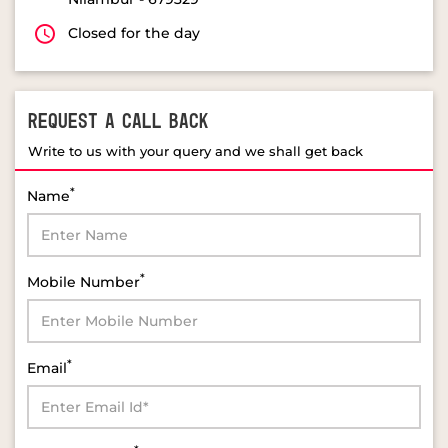
Closed for the day
REQUEST A CALL BACK
Write to us with your query and we shall get back
*
Name
*
Mobile Number
*
Email