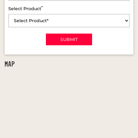
*
Select Product
MAP