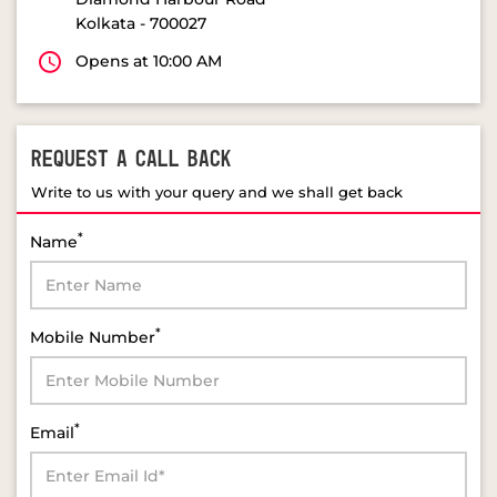
Kolkata
-
700027
Opens at 10:00 AM
REQUEST A CALL BACK
Write to us with your query and we shall get back
*
Name
*
Mobile Number
*
Email