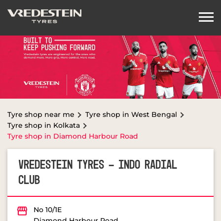
Tyre shop near me
Tyre shop in West Bengal
Tyre shop in Kolkata
Tyre shop in Diamond Harbour Road
VREDESTEIN TYRES - INDO RADIAL
CLUB
No 10/1E
Diamond Harbour Road