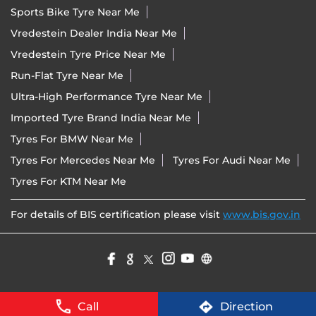
Sports Bike Tyre Near Me
Vredestein Dealer India Near Me
Vredestein Tyre Price Near Me
Run-Flat Tyre Near Me
Ultra-High Performance Tyre Near Me
Imported Tyre Brand India Near Me
Tyres For BMW Near Me
Tyres For Mercedes Near Me
Tyres For Audi Near Me
Tyres For KTM Near Me
For details of BIS certification please visit
www.bis.gov.in
Call
Direction