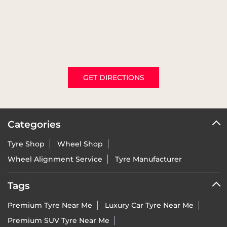
GET DIRECTIONS
Categories
Tyre Shop
Wheel Shop
Wheel Alignment Service
Tyre Manufacturer
Tags
Premium Tyre Near Me
Luxury Car Tyre Near Me
Premium SUV Tyre Near Me