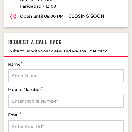
Faridabad
-
121001
CLOSING SOON
Open until 08:00 PM
REQUEST A CALL BACK
Write to us with your query and we shall get back
*
Name
*
Mobile Number
*
Email