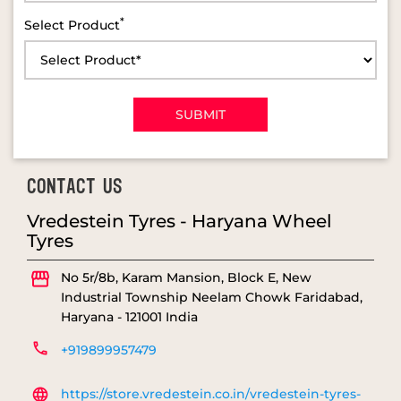
*
Select Product
CONTACT US
Vredestein Tyres - Haryana Wheel
Tyres
No 5r/8b, Karam Mansion, Block E, New
Industrial Township
Neelam Chowk
Faridabad,
Haryana
-
121001
India
+919899957479
https://store.vredestein.co.in/vredestein-tyres-