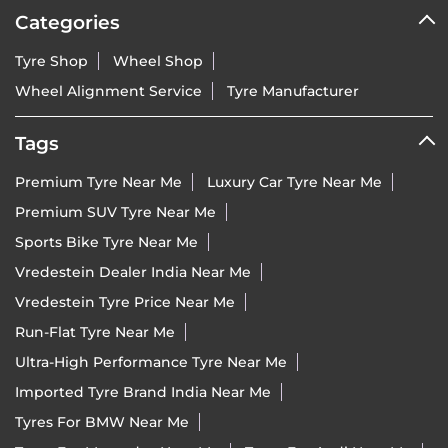
Categories
Tyre Shop
Wheel Shop
Wheel Alignment Service
Tyre Manufacturer
Tags
Premium Tyre Near Me
Luxury Car Tyre Near Me
Premium SUV Tyre Near Me
Sports Bike Tyre Near Me
Vredestein Dealer India Near Me
Vredestein Tyre Price Near Me
Run-Flat Tyre Near Me
Ultra-High Performance Tyre Near Me
Imported Tyre Brand India Near Me
Tyres For BMW Near Me