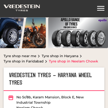
Tyre shop near me
Tyre shop in Haryana
Tyre shop in Faridabad
Tyre shop in Neelam Chowk
VREDESTEIN TYRES - HARYANA WHEEL
TYRES
No 5r/8b, Karam Mansion, Block E, New
Industrial Township
Neelam Chowk