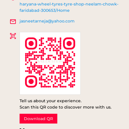
haryana-wheel-tyres-tyre-shop-neelam-chowk-
faridabad-300653/Home
jasneetarneja@yahoo.com
Tell us about your experience.
Scan this QR code to discover more with us.
Download QR