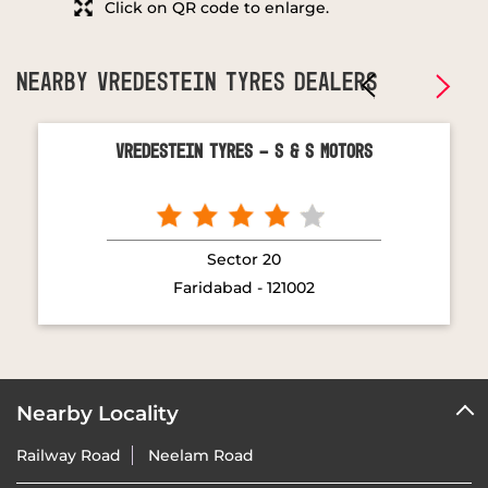
Click on QR code to enlarge.
NEARBY VREDESTEIN TYRES DEALERS
Vredestein Tyres - S & S Motors
Sector 20
Faridabad - 121002
Nearby Locality
Railway Road
Neelam Road