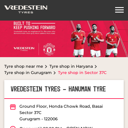
Tyre shop near me
Tyre shop in Haryana
Tyre shop in Gurugram
Tyre shop in Sector 37C
VREDESTEIN TYRES - HANUMAN TYRE
Ground Floor, Honda Chowk Road, Basai
Sector 37C
Gurugram
-
122006