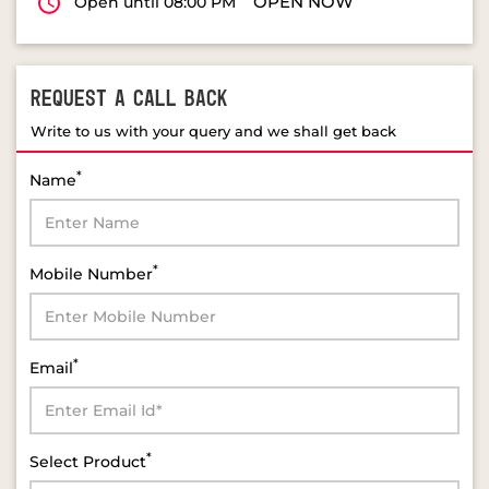
OPEN NOW
Open until 08:00 PM
REQUEST A CALL BACK
Write to us with your query and we shall get back
*
Name
*
Mobile Number
*
Email
*
Select Product