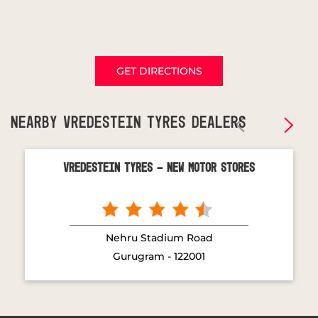
GET DIRECTIONS
NEARBY VREDESTEIN TYRES DEALERS
Vredestein Tyres - New Motor Stores
Nehru Stadium Road
Gurugram - 122001