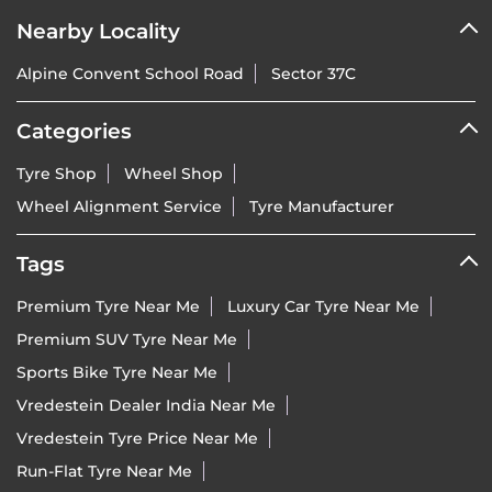
Nearby Locality
Alpine Convent School Road
Sector 37C
Categories
Tyre Shop
Wheel Shop
Wheel Alignment Service
Tyre Manufacturer
Tags
Premium Tyre Near Me
Luxury Car Tyre Near Me
Premium SUV Tyre Near Me
Sports Bike Tyre Near Me
Vredestein Dealer India Near Me
Vredestein Tyre Price Near Me
Run-Flat Tyre Near Me