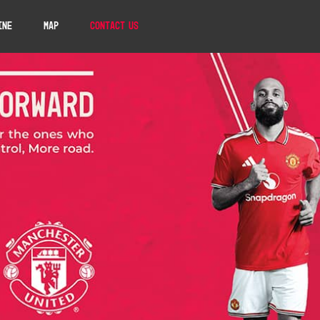
ine
Map
Contact Us