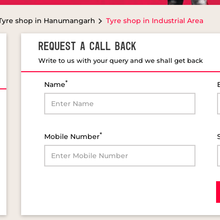
Tyre shop in Hanumangarh
Tyre shop in Industrial Area
REQUEST A CALL BACK
Write to us with your query and we shall get back
*
Name
*
Mobile Number