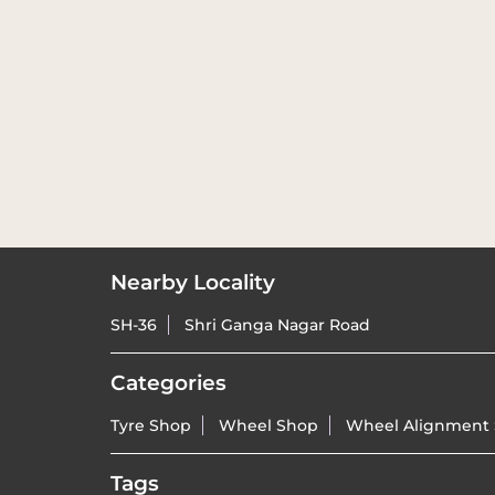
Nearby Locality
SH-36
Shri Ganga Nagar Road
Categories
Tyre Shop
Wheel Shop
Wheel Alignment 
Tags