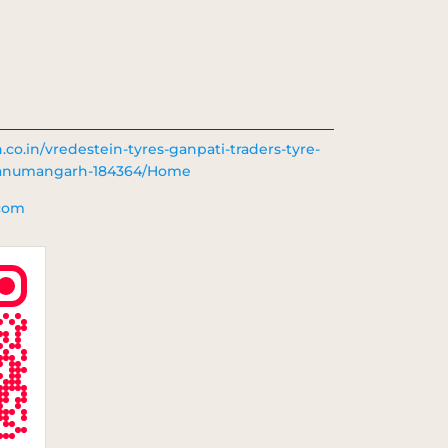
n.co.in/vredestein-tyres-ganpati-traders-tyre-
-hanumangarh-184364/Home
.com