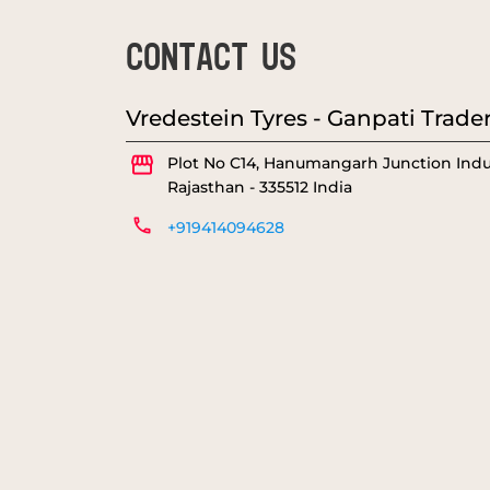
CONTACT US
Vredestein Tyres - Ganpati Trade
Plot No C14, Hanumangarh Junction
Indu
Rajasthan
-
335512
India
+919414094628