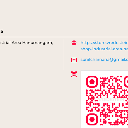
rs
strial Area
Hanumangarh,
https://store.vredestei
shop-industrial-area
sunilchamaria@gmail