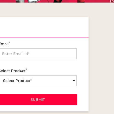
*
Email
*
Select Product