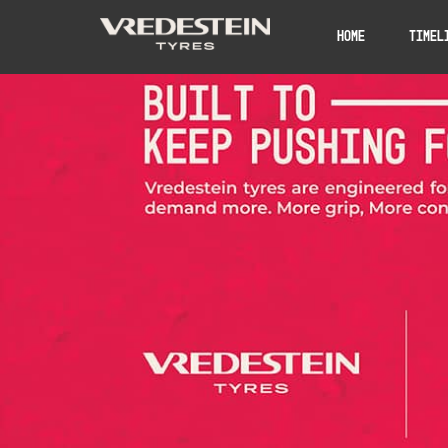
Home
Timel