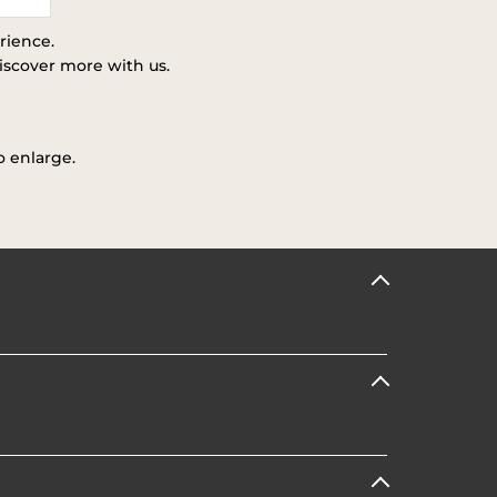
rience.
iscover more with us.
o enlarge.