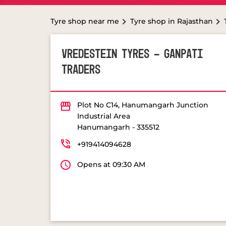
Tyre shop near me
Tyre shop in Rajasthan
VREDESTEIN TYRES - GANPATI
TRADERS
Plot No C14, Hanumangarh Junction
Industrial Area
Hanumangarh
-
335512
+919414094628
Opens at 09:30 AM