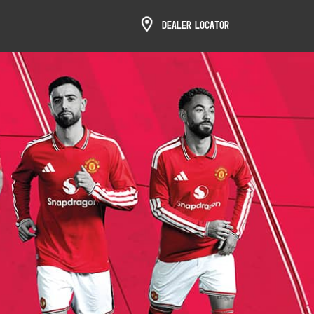
Dealer Locator