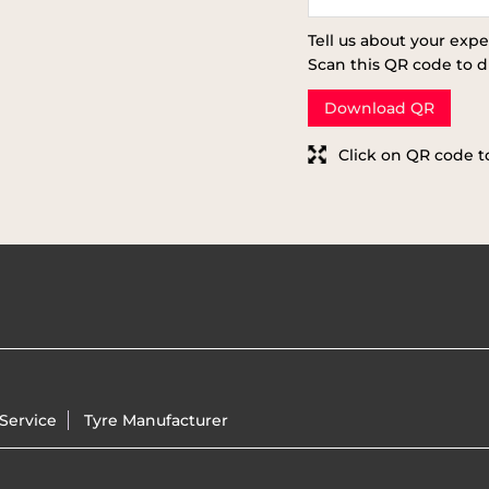
Tell us about your expe
Scan this QR code to d
Download QR
Click on QR code t
Service
Tyre Manufacturer