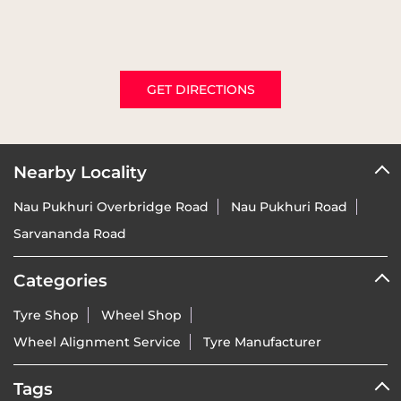
GET DIRECTIONS
Nearby Locality
Nau Pukhuri Overbridge Road
Nau Pukhuri Road
Sarvananda Road
Categories
Tyre Shop
Wheel Shop
Wheel Alignment Service
Tyre Manufacturer
Tags