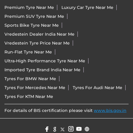
Premium Tyre Near Me
Luxury Car Tyre Near Me
Premium SUV Tyre Near Me
Sports Bike Tyre Near Me
Vredestein Dealer India Near Me
Vredestein Tyre Price Near Me
Run-Flat Tyre Near Me
Ultra-High Performance Tyre Near Me
Imported Tyre Brand India Near Me
Tyres For BMW Near Me
Tyres For Mercedes Near Me
Tyres For Audi Near Me
Tyres For KTM Near Me
For details of BIS certification please visit
www.bis.gov.in