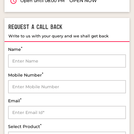
OPEN NOW
Open until 08:00 PM
REQUEST A CALL BACK
Write to us with your query and we shall get back
*
Name
*
Mobile Number
*
Email
*
Select Product