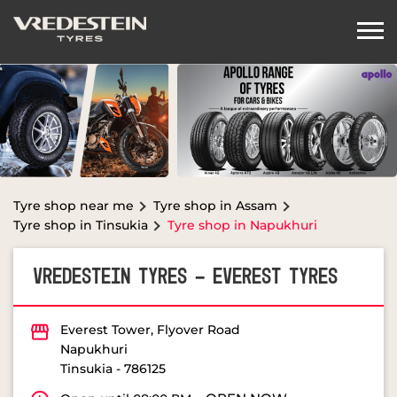
Tyre shop near me
Tyre shop in Assam
Tyre shop in Tinsukia
Tyre shop in Napukhuri
VREDESTEIN TYRES - EVEREST TYRES
Everest Tower, Flyover Road
Napukhuri
Tinsukia
-
786125