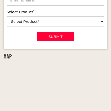
*
Select Product
MAP