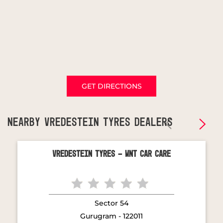
GET DIRECTIONS
NEARBY VREDESTEIN TYRES DEALERS
Vredestein Tyres - WNT Car Care
Sector 54
Gurugram - 122011