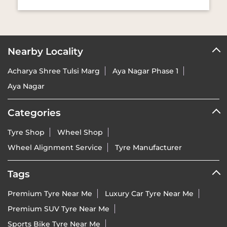
Nearby Locality
Acharya Shree Tulsi Marg
Aya Nagar Phase 1
Aya Nagar
Categories
Tyre Shop
Wheel Shop
Wheel Alignment Service
Tyre Manufacturer
Tags
Premium Tyre Near Me
Luxury Car Tyre Near Me
Premium SUV Tyre Near Me
Sports Bike Tyre Near Me