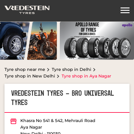
Tyre shop near me
Tyre shop in Delhi
Tyre shop in New Delhi
Tyre shop in Aya Nagar
VREDESTEIN TYRES - BRO UNIVERSAL
TYRES
Khasra No 541 & 542, Mehrauli Road
Aya Nagar
New Delhi
-
110030