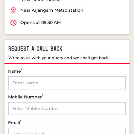
Near Arjangarh Metro station
Opens at 09:30 AM
REQUEST A CALL BACK
Write to us with your query and we shall get back
*
Name
*
Mobile Number
*
Email