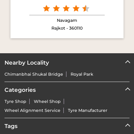
Vredestein Tyres dealers in
Rajkot
GET DIRECTION TO VREDESTEIN TYRES
7JJG7QQC+9G
Rajkot, Gujarat, India
NEARBY VREDESTEIN TYRES DEALERS
Vredestein Tyres - Rrp Agencies
Navagam
Rajkot - 360110