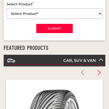
FEATURED PRODUCTS
CAR, SUV & VAN