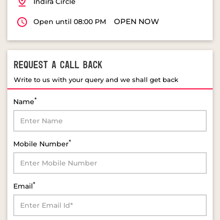
REQUEST A CALL BACK
Write to us with your query and we shall get back
*
Name
*
Mobile Number
*
Email
*
Select Product