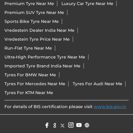
Nearby Locality
Chimanbhai Shukal Bridge
Royal Park
Categories
Tyre Shop
Wheel Shop
Wheel Alignment Service
Tyre Manufacturer
Tags
Premium Tyre Near Me
Luxury Car Tyre Near Me
Premium SUV Tyre Near Me
Sports Bike Tyre Near Me
Vredestein Dealer India Near Me
Vredestein Tyre Price Near Me