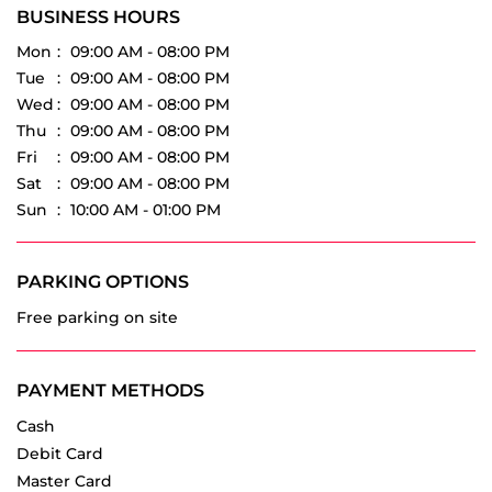
Tell us about your experience.
Scan this QR code to discover more with us.
Download QR
Click on QR code to enlarge.
BUSINESS HOURS
Mon
09:00 AM - 08:00 PM
Tue
09:00 AM - 08:00 PM
Wed
09:00 AM - 08:00 PM
Thu
09:00 AM - 08:00 PM
Fri
09:00 AM - 08:00 PM