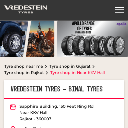
Tyre shop near me
Tyre shop in Gujarat
Tyre shop in Rajkot
Tyre shop in Near KKV Hall
VREDESTEIN TYRES - BIMAL TYRES
Sapphire Building, 150 Feet Ring Rd
Near KKV Hall
Rajkot
-
360007
Indira Circle
OPEN NOW
Open until 08:00 PM