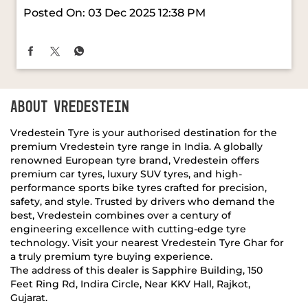
Posted On:
15 Dec 2025 11:24 AM
Every moment on the road feels sharper and more
assured with #VredesteinTyres. Thoughtful design
and smart engineering come together to create a
drive that stays smooth, steady, and confidently in
your control. ​ #MiniRidesOnVredestein [Vredestein
Tyres, Mini Rides On Vredestein, Mini JCW
Countryman All4]
#VredesteinTyres
#MiniRidesOnVredestein
Posted On:
03 Dec 2025 12:38 PM