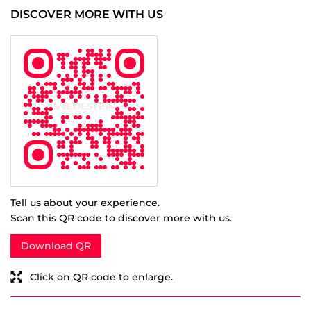
Rated
5
Very Good
Capital eye studios
Posted on
:
28-12-2020
Rated
5
Best service
SUBMIT A REVIEW
View All
DISCOVER MORE WITH US