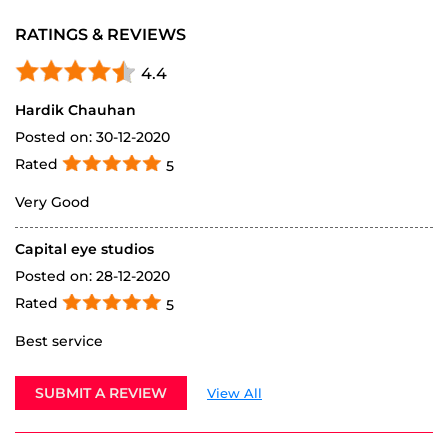
ABOUT VREDESTEIN
Vredestein Tyre is your authorised destination for the
premium Vredestein tyre range in India. A globally
renowned European tyre brand, Vredestein offers
premium car tyres, luxury SUV tyres, and high-
performance sports bike tyres crafted for precision,
safety, and style. Trusted by drivers who demand the
best, Vredestein combines over a century of
engineering excellence with cutting-edge tyre
technology. Visit your nearest Vredestein Tyre Ghar for
a truly premium tyre buying experience.
The address of this dealer is Sapphire Building, 150
Feet Ring Rd, Indira Circle, Near KKV Hall, Rajkot,
Gujarat.
RATINGS & REVIEWS
4.4
Hardik Chauhan
Posted on
:
30-12-2020