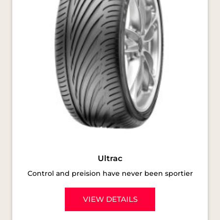
Ultrac
Control and preision have never been sportier
VIEW DETAILS
SOCIAL TIMELINE