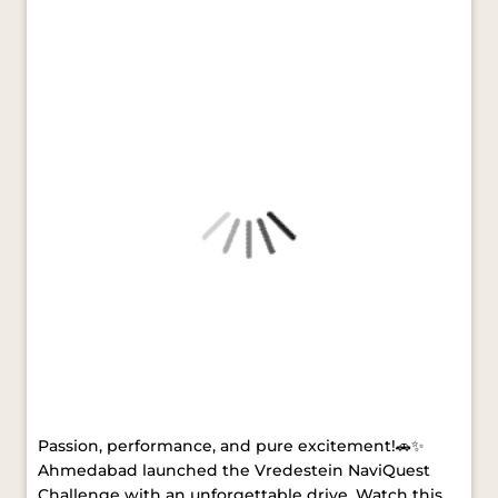
#VredesteinTyres
#MerryChristmas
#HappyNewYear
Posted On:
24 Dec 2025 5:25 PM