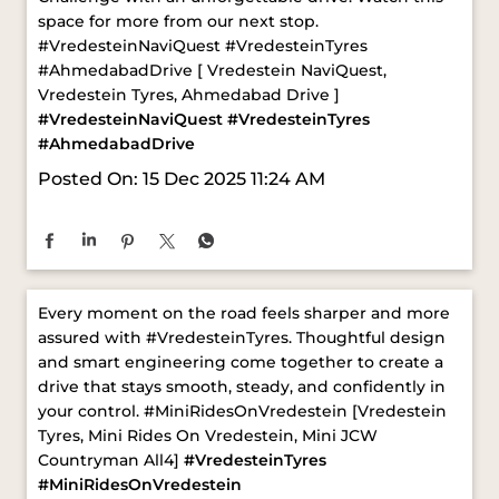
Passion, performance, and pure excitement!🚗✨
Ahmedabad launched the Vredestein NaviQuest
Challenge with an unforgettable drive. Watch this
space for more from our next stop.
#VredesteinNaviQuest #VredesteinTyres
#AhmedabadDrive [ Vredestein NaviQuest,
Vredestein Tyres, Ahmedabad Drive ]
#VredesteinNaviQuest
#VredesteinTyres
#AhmedabadDrive