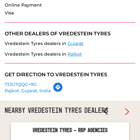
Sat
09:00 AM - 08:00 PM
Sun
10:00 AM - 01:00 PM
PARKING OPTIONS
Free parking on site
PAYMENT METHODS
Cash
Debit Card
Master Card
Online Payment
Visa
OTHER DEALERS OF VREDESTEIN TYRES
Vredestein Tyres dealers in
Gujarat