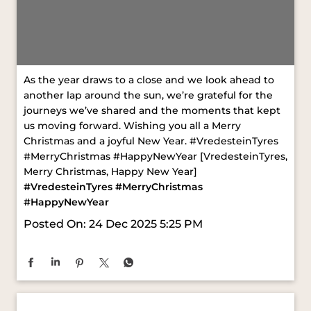
As the year draws to a close and we look ahead to
another lap around the sun, we’re grateful for the
journeys we’ve shared and the moments that kept
us moving forward. Wishing you all a Merry
Christmas and a joyful New Year. #VredesteinTyres
#MerryChristmas #HappyNewYear [VredesteinTyres,
Merry Christmas, Happy New Year]