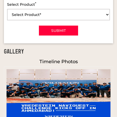
*
Select Product
GALLERY
Timeline Photos