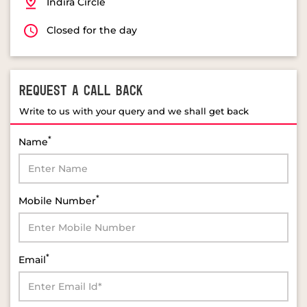
Indira Circle
Closed for the day
REQUEST A CALL BACK
Write to us with your query and we shall get back
*
Name
*
Mobile Number
*
Email