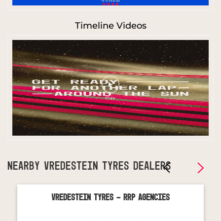
Timeline Videos
NEARBY VREDESTEIN TYRES DEALERS
Vredestein Tyres - Rrp Agencies