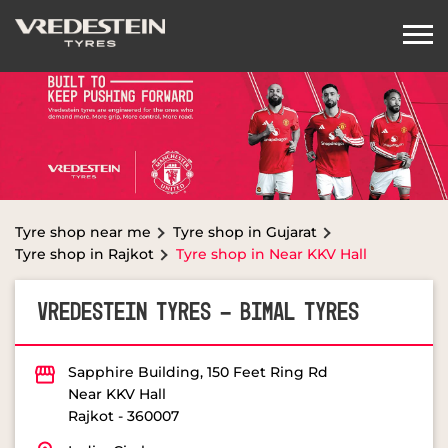
Tyre shop near me
Tyre shop in Gujarat
Tyre shop in Rajkot
Tyre shop in Near KKV Hall
VREDESTEIN TYRES - BIMAL TYRES
Sapphire Building, 150 Feet Ring Rd
Near KKV Hall
Rajkot
-
360007