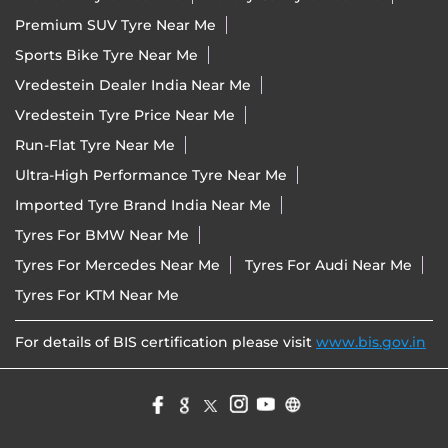
Premium SUV Tyre Near Me
Sports Bike Tyre Near Me
Vredestein Dealer India Near Me
Vredestein Tyre Price Near Me
Run-Flat Tyre Near Me
Ultra-High Performance Tyre Near Me
Imported Tyre Brand India Near Me
Tyres For BMW Near Me
Tyres For Mercedes Near Me
Tyres For Audi Near Me
Tyres For KTM Near Me
For details of BIS certification please visit
www.bis.gov.in