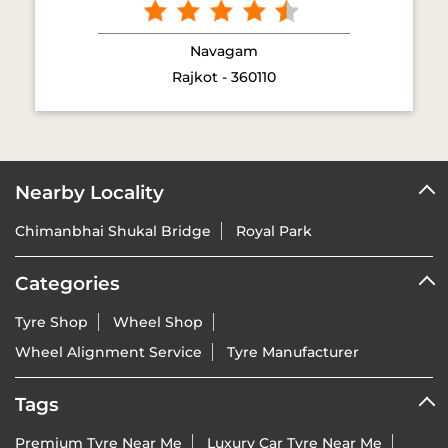
Navagam
Rajkot - 360110
Nearby Locality
Chimanbhai Shukal Bridge
Royal Park
Categories
Tyre Shop
Wheel Shop
Wheel Alignment Service
Tyre Manufacturer
Tags
Premium Tyre Near Me
Luxury Car Tyre Near Me