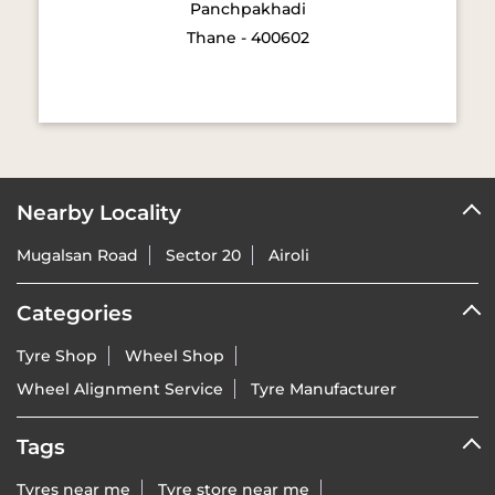
Panchpakhadi
Thane - 400602
Nearby Locality
Mugalsan Road
Sector 20
Airoli
Categories
Tyre Shop
Wheel Shop
Wheel Alignment Service
Tyre Manufacturer
Tags
Tyres near me
Tyre store near me