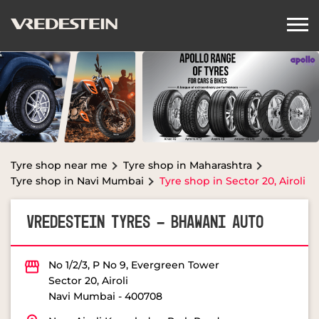
Tyre shop near me
Tyre shop in Maharashtra
Tyre shop in Navi Mumbai
Tyre shop in Sector 20, Airoli
VREDESTEIN TYRES - BHAWANI AUTO
No 1/2/3, P No 9, Evergreen Tower
Sector 20, Airoli
Navi Mumbai
-
400708