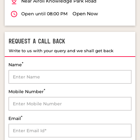
Near Airoli Knowledge Park Road
Open Now
Open until 08:00 PM
REQUEST A CALL BACK
Write to us with your query and we shall get back
*
Name
*
Mobile Number
*
Email