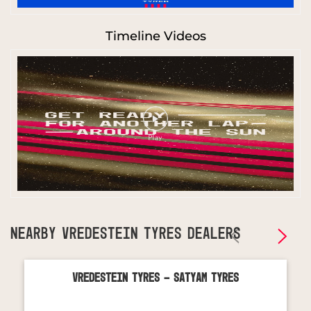
Timeline Videos
NEARBY VREDESTEIN TYRES DEALERS
Vredestein Tyres - Satyam Tyres