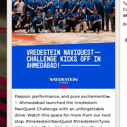
T
C
#
P
Passion, performance, and pure excitement!🚗
✨ Ahmedabad launched the Vredestein
NaviQuest Challenge with an unforgettable
drive. Watch this space for more from our next
stop. #VredesteinNaviQuest #VredesteinTyres