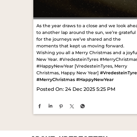
As the year draws to a close and we look ahe
to another lap around the sun, we’re grateful
for the journeys we’ve shared and the
moments that kept us moving forward.
Wishing you all a Merry Christmas and a joyfu
New Year. #VredesteinTyres #MerryChristma
#HappyNewYear [VredesteinTyres, Merry
Christmas, Happy New Year]
#VredesteinTyre
#MerryChristmas
#HappyNewYear
Posted On:
24 Dec 2025 5:25 PM