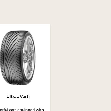
Ultrac Vorti
rful cars equipped with