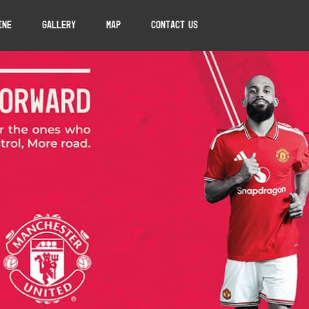
ine
Gallery
Map
Contact Us