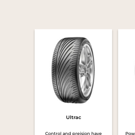
Ultrac
Control and preision have
Powe