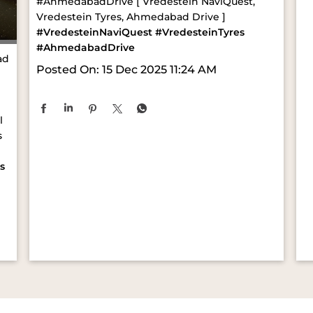
#AhmedabadDrive [ Vredestein NaviQuest,
Vredestein Tyres, Ahmedabad Drive ]
#VredesteinNaviQuest
#VredesteinTyres
#AhmedabadDrive
ad
Posted On:
15 Dec 2025 11:24 AM
l
s
s