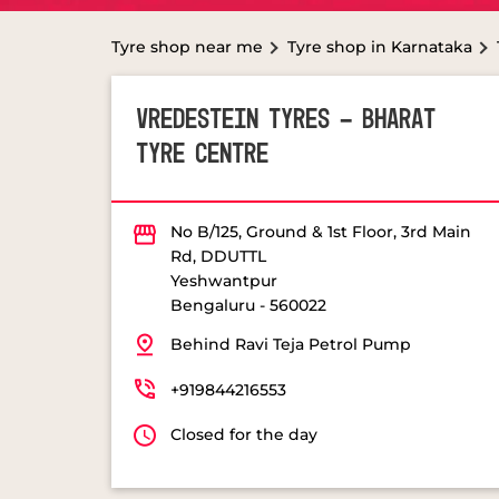
Tyre shop near me
Tyre shop in Karnataka
VREDESTEIN TYRES - BHARAT
TYRE CENTRE
No B/125, Ground & 1st Floor, 3rd Main
Rd, DDUTTL
Yeshwantpur
Bengaluru
-
560022
Behind Ravi Teja Petrol Pump
+919844216553
Closed for the day