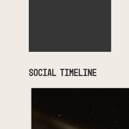
SOCIAL TIMELINE