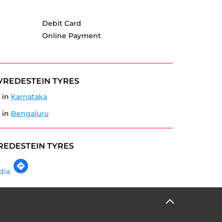
Debit Card
Online Payment
VREDESTEIN TYRES
 in
Karnataka
 in
Bengaluru
REDESTEIN TYRES
dia