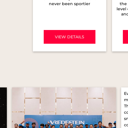
never been sportier
the 
level
and
VIEW DETAILS
E
m
T
c
s
c