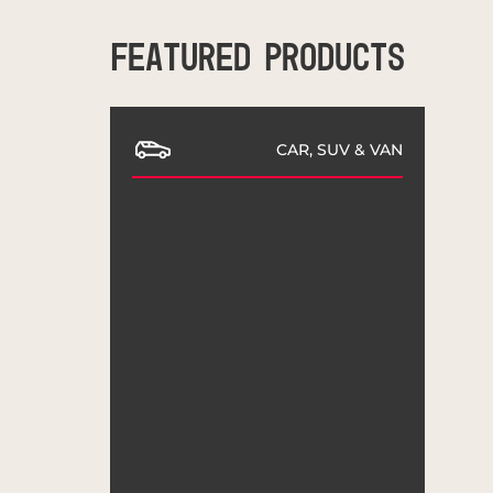
FEATURED PRODUCTS
CAR, SUV & VAN