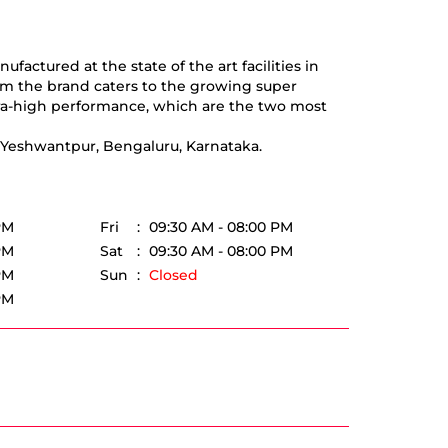
actured at the state of the art facilities in
om the brand caters to the growing super
tra-high performance, which are the two most
, Yeshwantpur, Bengaluru, Karnataka.
PM
Fri
09:30 AM - 08:00 PM
PM
Sat
09:30 AM - 08:00 PM
PM
Sun
Closed
PM