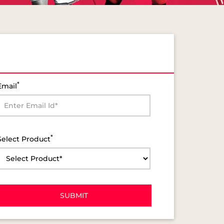
*
Email
*
Select Product