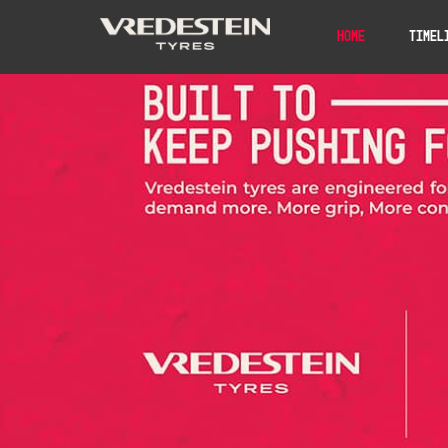
Home
Timel