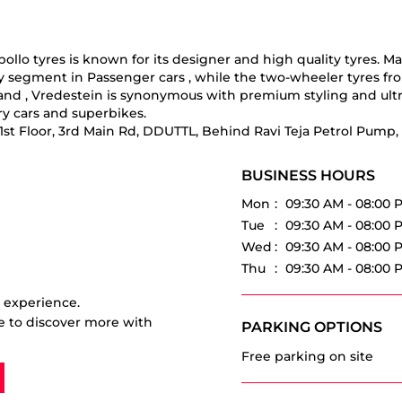
o tyres is known for its designer and high quality tyres. Manuf
ry segment in Passenger cars , while the two-wheeler tyres fr
 brand , Vredestein is synonymous with premium styling and ul
y cars and superbikes.
& 1st Floor, 3rd Main Rd, DDUTTL, Behind Ravi Teja Petrol Pump
BUSINESS HOURS
Mon
09:30 AM - 08:00 
Tue
09:30 AM - 08:00 
Wed
09:30 AM - 08:00 
Thu
09:30 AM - 08:00 
r experience.
e to discover more with
PARKING OPTIONS
Free parking on site