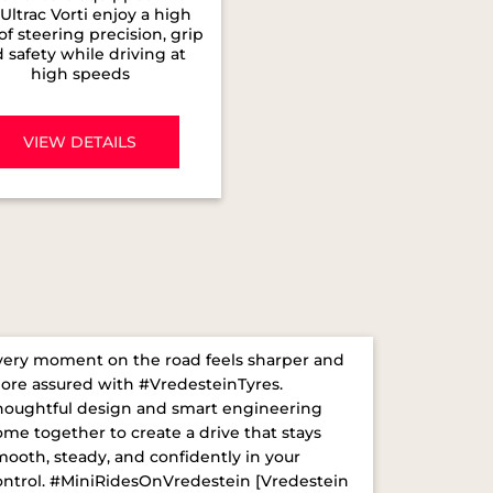
Ultrac Vorti enjoy a high
 of steering precision, grip
 safety while driving at
high speeds
VIEW DETAILS
very moment on the road feels sharper and
ore assured with #VredesteinTyres.
houghtful design and smart engineering
ome together to create a drive that stays
mooth, steady, and confidently in your
ontrol. ​ #MiniRidesOnVredestein [Vredestein