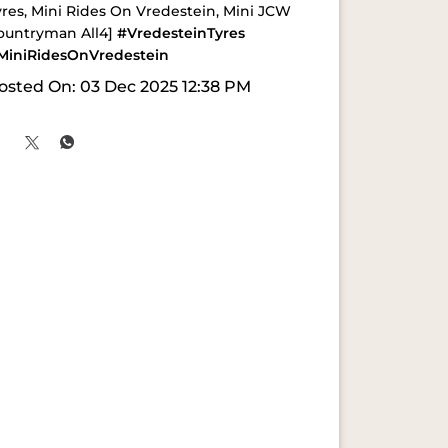
yres, Mini Rides On Vredestein, Mini JCW
ountryman All4]
#VredesteinTyres
MiniRidesOnVredestein
osted On:
03 Dec 2025 12:38 PM