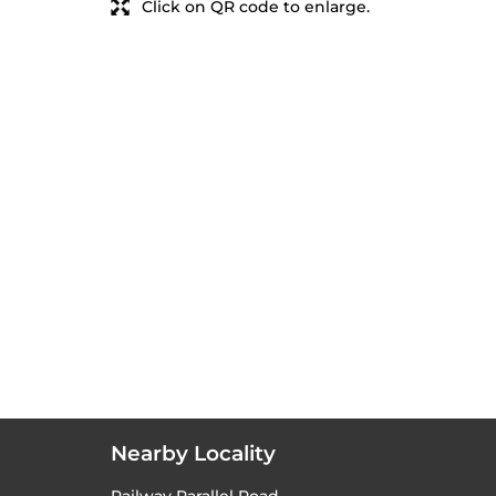
Click on QR code to enlarge.
Nearby Locality