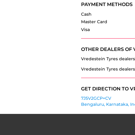
PAYMENT METHODS
Cash
Master Card
Visa
OTHER DEALERS OF 
Vredestein Tyres dealers
Vredestein Tyres dealers
GET DIRECTION TO V
7J5V2GCP+CV
Bengaluru, Karnataka, In