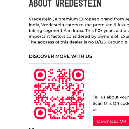
ABOUT VREDESTEIN
Vredestein , a premium European brand from Apoll
India, Vredestein caters to the premium & luxu
biking segment Â in India. This 110+ years old
important factors considered by owners of luxur
The address of this dealer is No B/125, Ground 
DISCOVER MORE WITH US
Tell us about you
Scan this QR cod
us.
Download QR