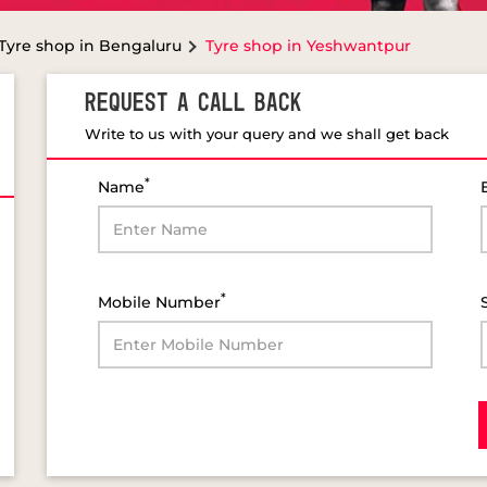
Tyre shop in Bengaluru
Tyre shop in Yeshwantpur
REQUEST A CALL BACK
Write to us with your query and we shall get back
*
Name
*
Mobile Number