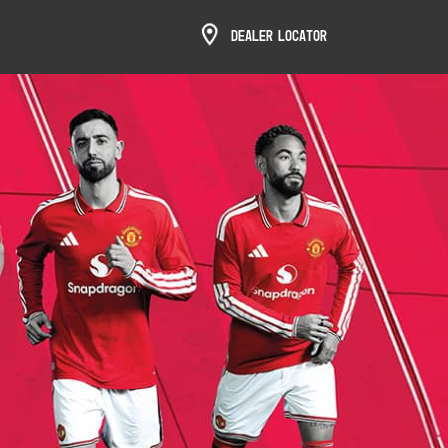
Dealer Locator